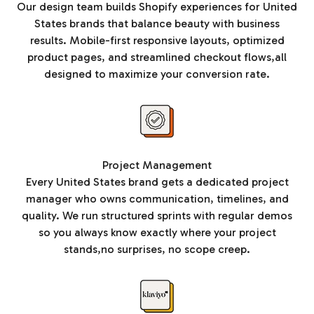
Our design team builds Shopify experiences for United
States brands that balance beauty with business
results. Mobile-first responsive layouts, optimized
product pages, and streamlined checkout flows,all
designed to maximize your conversion rate.
Project Management
Every United States brand gets a dedicated project
manager who owns communication, timelines, and
quality. We run structured sprints with regular demos
so you always know exactly where your project
stands,no surprises, no scope creep.