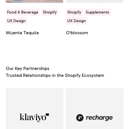
Food & Beverage
Shopify
Shopify
Supplements
UX Design
UX Design
Mijenta Tequila
O'blossom
Our Key Partnerships
Trusted Relationships in the Shopify Ecosystem