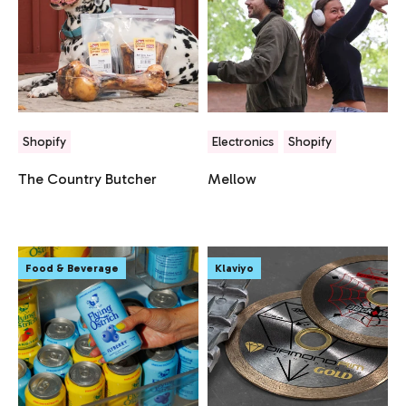
Shopify
Electronics
Shopify
The Country Butcher
Mellow
Food & Beverage
Klaviyo