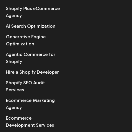
Shopify Plus eCommerce
Agency
AI Search Optimization
Generative Engine
Optimization
Agentic Commerce for
Shopify
Hire a Shopify Developer
Shopify SEO Audit
Services
Ecommerce Marketing
Agency
Ecommerce
Development Services