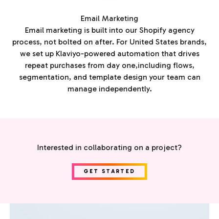
Email Marketing
Email marketing is built into our Shopify agency
process, not bolted on after. For United States brands,
we set up Klaviyo-powered automation that drives
repeat purchases from day one,including flows,
segmentation, and template design your team can
manage independently.
Interested in collaborating on a project?
GET STARTED