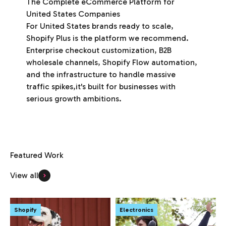
The Complete eCommerce Platform for
United States Companies
For United States brands ready to scale,
Shopify Plus is the platform we recommend.
Enterprise checkout customization, B2B
wholesale channels, Shopify Flow automation,
and the infrastructure to handle massive
traffic spikes,it's built for businesses with
serious growth ambitions.
View all
Shopify
Electronics