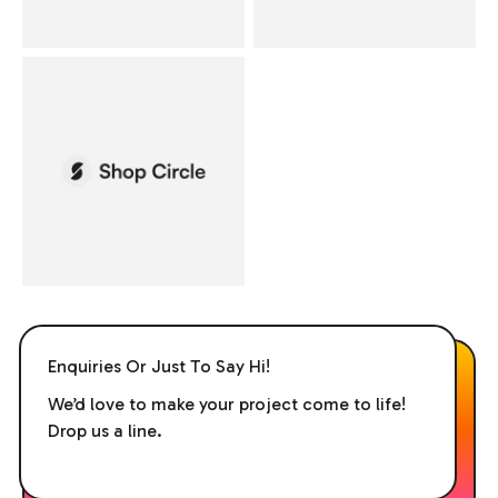
Enquiries Or Just To Say Hi!
We’d love to make your project come to life!
Drop us a line.