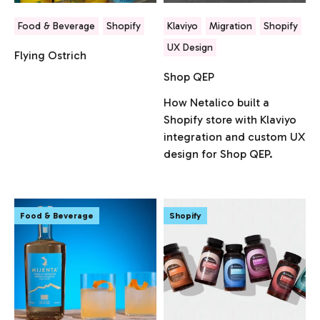
Food & Beverage
Shopify
Klaviyo
Migration
Shopify
UX Design
Flying Ostrich
Shop QEP
How Netalico built a
Shopify store with Klaviyo
integration and custom UX
design for Shop QEP.
Food & Beverage
Shopify