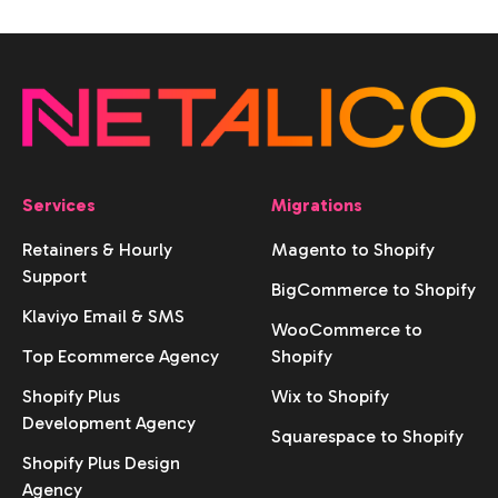
Services
Migrations
Retainers & Hourly
Magento to Shopify
Support
BigCommerce to Shopify
Klaviyo Email & SMS
WooCommerce to
Top Ecommerce Agency
Shopify
Shopify Plus
Wix to Shopify
Development Agency
Squarespace to Shopify
Shopify Plus Design
Agency