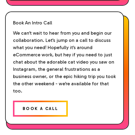
Book An Intro Call
We can’t wait to hear from you and begin our
collaboration. Let’s jump on a call to discuss
what you need! Hopefully it’s around
eCommerce work, but hey if you need to just
chat about the adorable cat video you saw on
Instagram, the general frustrations as a
business owner, or the epic hiking trip you took
the other weekend - we’re available for that
too.
BOOK A CALL