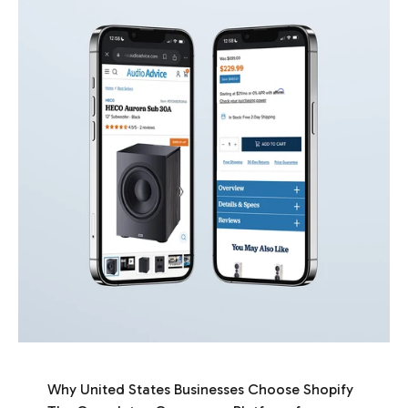
Why United States Businesses Choose Shopify