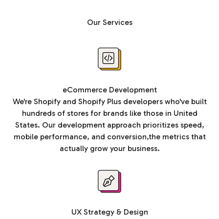
Our Services
eCommerce Development
We're Shopify and Shopify Plus developers who've built
hundreds of stores for brands like those in United
States. Our development approach prioritizes speed,
mobile performance, and conversion,the metrics that
actually grow your business.
UX Strategy & Design