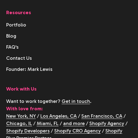
Resources
Portfolio
Blog
FAQ's
Contact Us
Founder: Mark Lewis
Work with Us
Want to work together?
Get in touch
.
With love from:
New York, NY
/
Los Angeles, CA
/
San Francisco, CA
/
Chicago, IL
/
Miami, FL
/
and more
/
Shopify Agency
/
Shopify Developers
/
Shopify CRO Agency
/
Shopify