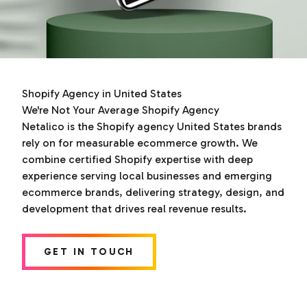
Shopify Agency in United States
We're Not Your Average Shopify Agency
Netalico is the Shopify agency United States brands
rely on for measurable ecommerce growth. We
combine certified Shopify expertise with deep
experience serving local businesses and emerging
ecommerce brands, delivering strategy, design, and
development that drives real revenue results.
GET IN TOUCH