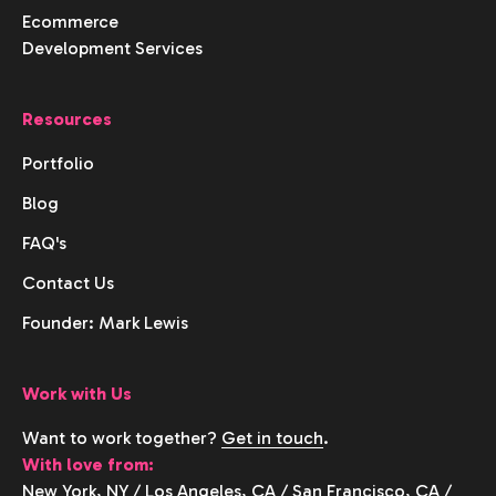
Ecommerce
Development Services
Resources
Portfolio
Blog
FAQ's
Contact Us
Founder: Mark Lewis
Work with Us
Want to work together?
Get in touch
.
With love from:
New York, NY
/
Los Angeles, CA
/
San Francisco, CA
/