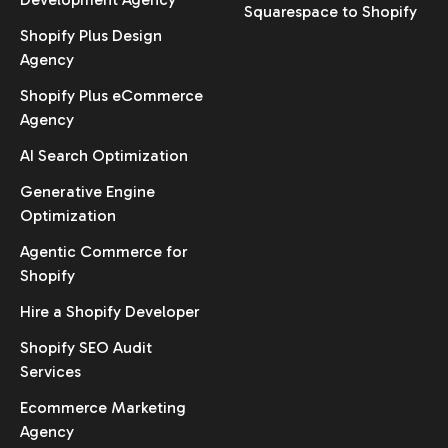
Squarespace to Shopify
Shopify Plus Design
Agency
Shopify Plus eCommerce
Agency
AI Search Optimization
Generative Engine
Optimization
Agentic Commerce for
Shopify
Hire a Shopify Developer
Shopify SEO Audit
Services
Ecommerce Marketing
Agency