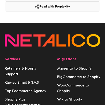
Read with Perplexity
Services
Migrations
Retainers & Hourly
Magento to Shopify
Support
BigCommerce to Shopify
Klaviyo Email & SMS
WooCommerce to
Top Ecommerce Agency
Shopify
Shopify Plus
Wix to Shopify
Development Agency