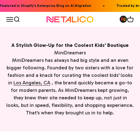
Skip to content
eatured in Shopify's Enterprise Blog on AI Migration
Trusted by bran
Open navigation menu
Open search
Open 
Netalico
A Stylish Glow-Up for the Coolest Kids' Boutique
MiniDreamers
MiniDreamers has always had big style and an even
bigger following. Founded by two sisters with a love for
fashion and a knack for curating the coolest kids' looks
in
Los Angeles, CA
, the brand quickly became a go-to
for modern parents. As MiniDreamers kept growing,
they knew their site needed to keep up, not just in
looks, but in speed, flexibility, and shopping experience.
That's when they brought us in to help.