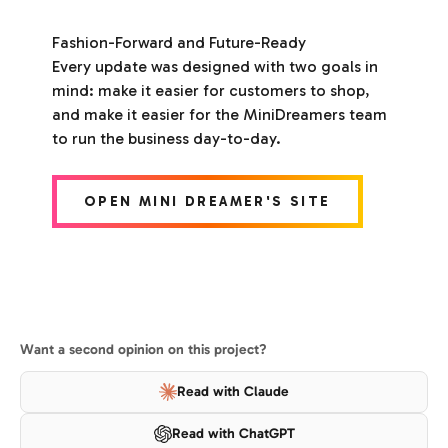
Fashion-Forward and Future-Ready
Every update was designed with two goals in
mind: make it easier for customers to shop,
and make it easier for the MiniDreamers team
to run the business day-to-day.
OPEN MINI DREAMER'S SITE
Want a second opinion on this project?
Read with Claude
Read with ChatGPT