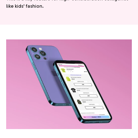
like kids' fashion.