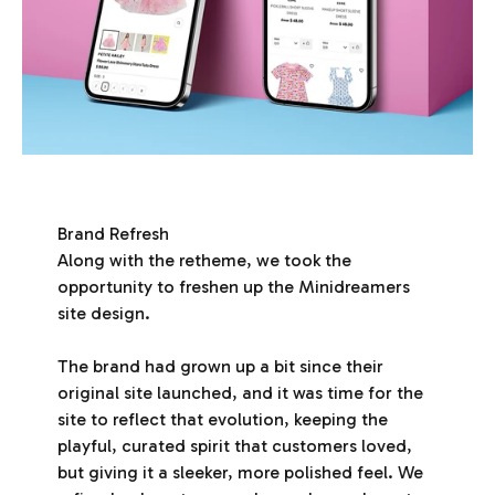
Brand Refresh
Along with the retheme, we took the
opportunity to freshen up the Minidreamers
site design.
The brand had grown up a bit since their
original site launched, and it was time for the
site to reflect that evolution, keeping the
playful, curated spirit that customers loved,
but giving it a sleeker, more polished feel. We