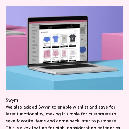
Swym
We also added Swym to enable wishlist and save for
later functionality, making it simple for customers to
save favorite items and come back later to purchase.
This is a key feature for high-consideration categories