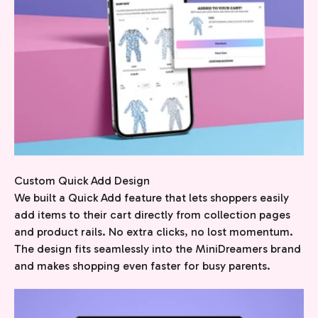
Custom Quick Add Design
We built a Quick Add feature that lets shoppers easily
add items to their cart directly from collection pages
and product rails. No extra clicks, no lost momentum.
The design fits seamlessly into the MiniDreamers brand
and makes shopping even faster for busy parents.