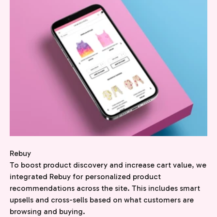
Rebuy
To boost product discovery and increase cart value, we
integrated Rebuy for personalized product
recommendations across the site. This includes smart
upsells and cross-sells based on what customers are
browsing and buying.