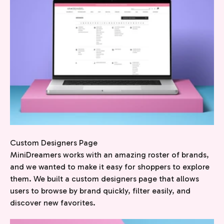
Custom Designers Page
MiniDreamers works with an amazing roster of brands,
and we wanted to make it easy for shoppers to explore
them. We built a custom designers page that allows
users to browse by brand quickly, filter easily, and
discover new favorites.