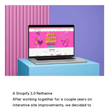
A Shopify 2.0 Retheme
After working together for a couple years on
interative site improvements, we decided to