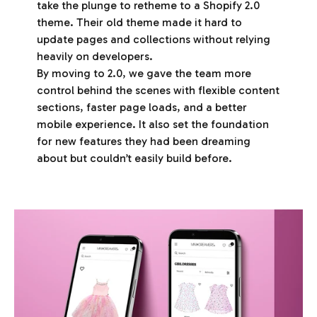
take the plunge to retheme to a Shopify 2.0
theme. Their old theme made it hard to
update pages and collections without relying
heavily on developers.
By moving to 2.0, we gave the team more
control behind the scenes with flexible content
sections, faster page loads, and a better
mobile experience. It also set the foundation
for new features they had been dreaming
about but couldn’t easily build before.