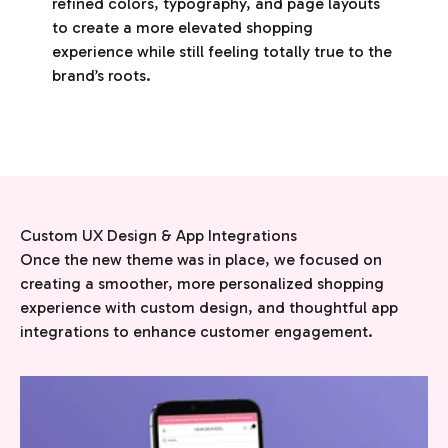
refined colors, typography, and page layouts
to create a more elevated shopping
experience while still feeling totally true to the
brand’s roots.
Once the new theme was in place, we focused on
creating a smoother, more personalized shopping
experience with custom design, and thoughtful app
integrations to enhance customer engagement.