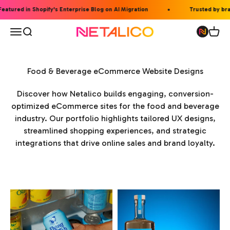
Skip to content
eatured in Shopify's Enterprise Blog on AI Migration
Trusted by bran
Open navigation menu
Open search
Open 
Netalico
Food & Beverage eCommerce Website Designs
Discover how Netalico builds engaging, conversion-
optimized eCommerce sites for the food and beverage
industry. Our portfolio highlights tailored UX designs,
streamlined shopping experiences, and strategic
integrations that drive online sales and brand loyalty.