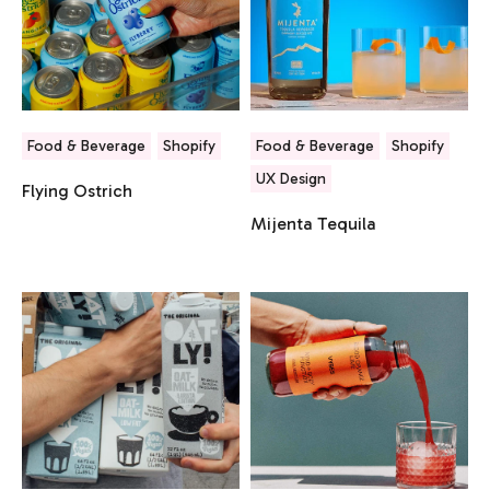
Food & Beverage
Shopify
Food & Beverage
Shopify
UX Design
Flying Ostrich
Mijenta Tequila