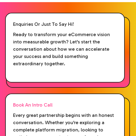
Enquiries Or Just To Say Hi!
Ready to transform your eCommerce vision
into measurable growth? Let's start the
conversation about how we can accelerate
your success and build something
extraordinary together.
Book An Intro Call
Every great partnership begins with an honest
conversation. Whether you're exploring a
complete platform migration, looking to