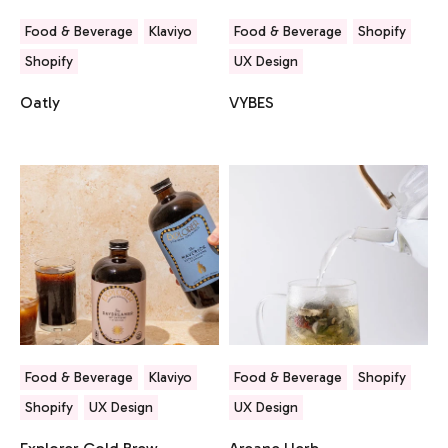
Food & Beverage
Klaviyo
Food & Beverage
Shopify
Shopify
UX Design
Oatly
VYBES
Food & Beverage
Klaviyo
Food & Beverage
Shopify
Shopify
UX Design
UX Design