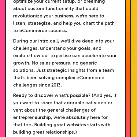
optimize your current setup, or dreaming
about custom functionality that could
revolutionize your business, we're here to
listen, strategize, and help you chart the path
to eCommerce success.
During our intro call, we'll dive deep into your
challenges, understand your goals, and
explore how our expertise can accelerate your
growth. No sales pressure, no generic
solutions. Just strategic insights from a team
that's been solving complex eCommerce
challenges since 2013.
Ready to discover what's possible? (And yes, if
you want to share that adorable cat video or
vent about the general challenges of
entrepreneurship, we're absolutely here for
that too. Building great websites starts with
building great relationships.)