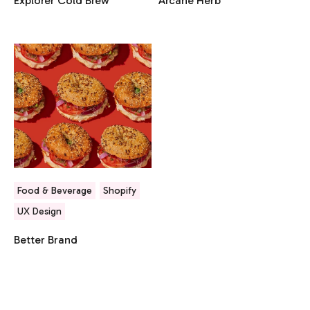
Explorer Cold Brew
Arcane Herb
Food & Beverage
Shopify
UX Design
Better Brand