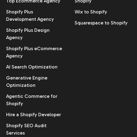
Top Ecommerce Agency
Shopify
Shopify Plus
Wix to Shopify
Development Agency
Squarespace to Shopify
Shopify Plus Design
Agency
Shopify Plus eCommerce
Agency
AI Search Optimization
Generative Engine
Optimization
Agentic Commerce for
Shopify
Hire a Shopify Developer
Shopify SEO Audit
Services