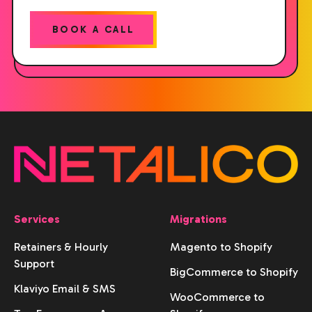
BOOK A CALL
Services
Migrations
Retainers & Hourly
Magento to Shopify
Support
BigCommerce to Shopify
Klaviyo Email & SMS
WooCommerce to