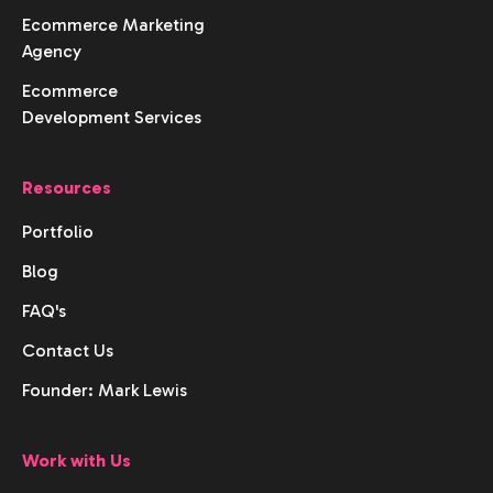
Ecommerce Marketing
Agency
Ecommerce
Development Services
Resources
Portfolio
Blog
FAQ's
Contact Us
Founder: Mark Lewis
Work with Us