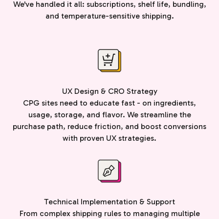
We've handled it all: subscriptions, shelf life, bundling,
and temperature-sensitive shipping.
UX Design & CRO Strategy
CPG sites need to educate fast - on ingredients,
usage, storage, and flavor. We streamline the
purchase path, reduce friction, and boost conversions
with proven UX strategies.
Technical Implementation & Support
From complex shipping rules to managing multiple