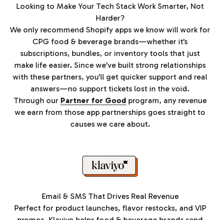
Looking to Make Your Tech Stack Work Smarter, Not
Harder?
We only recommend Shopify apps we know will work for
CPG food & beverage brands—whether it’s
subscriptions, bundles, or inventory tools that just
make life easier. Since we’ve built strong relationships
with these partners, you’ll get quicker support and real
answers—no support tickets lost in the void.
Through our
Partner for Good
program, any revenue
we earn from those app partnerships goes straight to
causes we care about.
Email & SMS That Drives Real Revenue
Perfect for product launches, flavor restocks, and VIP
promos. Klaviyo helps food & beverage brands send