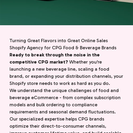
Turning Great Flavors into Great Online Sales
Shopify Agency for CPG Food & Beverage Brands
Ready to break through the noise in the
competitive CPG market?
Whether you're
launching a new beverage line, scaling a food
brand, or expanding your distribution channels, your
Shopify store needs to work as hard as you do.
We understand the unique challenges of food and
beverage eCommerce - from complex subscription
models and bulk ordering to compliance
requirements and seasonal demand fluctuations.
Our specialized expertise helps CPG brands
optimize their direct-to-consumer channels,