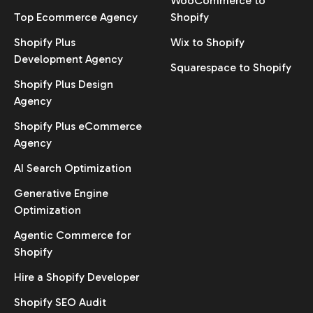
WooCommerce to
Top Ecommerce Agency
Shopify
Shopify Plus
Wix to Shopify
Development Agency
Squarespace to Shopify
Shopify Plus Design
Agency
Shopify Plus eCommerce
Agency
AI Search Optimization
Generative Engine
Optimization
Agentic Commerce for
Shopify
Hire a Shopify Developer
Shopify SEO Audit