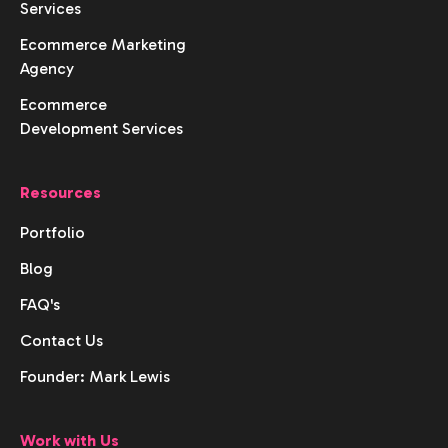
Services
Ecommerce Marketing
Agency
Ecommerce
Development Services
Resources
Portfolio
Blog
FAQ's
Contact Us
Founder: Mark Lewis
Work with Us