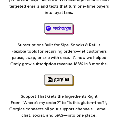
targeted emails and texts that turn one-time buyers
into loyal fans.
Subscriptions Built for Sips, Snacks & Refills
Flexible tools for recurring orders—let customers
pause, swap, or skip with ease. It’s how we helped
Oatly grow subscription revenue 188% in 3 months.
Support That Gets the Ingredients Right
From “Where’s my order?” to “Is this gluten-free?”,
Gorgias connects all your support channels—email,
chat, social, and SMS—into one place.