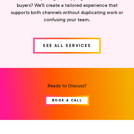
buyers? We’ll create a tailored experience that
supports both channels without duplicating work or
confusing your team.
SEE ALL SERVICES
Ready to Discuss?
BOOK A CALL