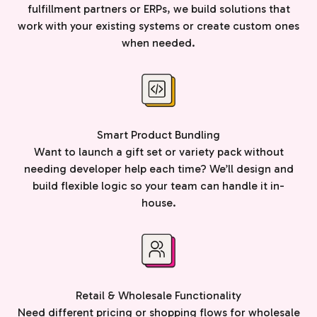
fulfillment partners or ERPs, we build solutions that
work with your existing systems or create custom ones
when needed.
Smart Product Bundling
Want to launch a gift set or variety pack without
needing developer help each time? We’ll design and
build flexible logic so your team can handle it in-
house.
Retail & Wholesale Functionality
Need different pricing or shopping flows for wholesale