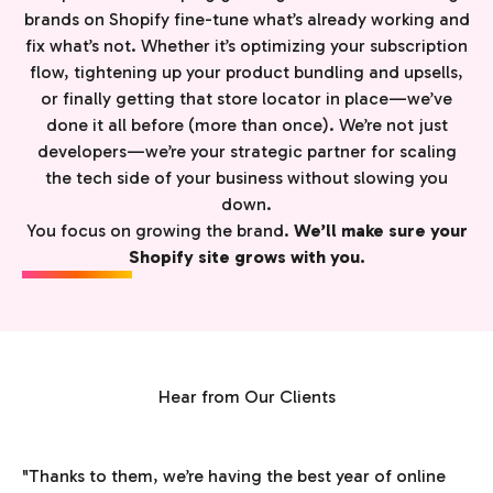
brands on Shopify fine-tune what’s already working and
fix what’s not. Whether it’s optimizing your subscription
flow, tightening up your product bundling and upsells,
or finally getting that store locator in place—we’ve
done it all before (more than once). We’re not just
developers—we’re your strategic partner for scaling
the tech side of your business without slowing you
down.
You focus on growing the brand.
We’ll make sure your
Shopify site grows with you.
Hear from Our Clients
"Thanks to them, we’re having the best year of online