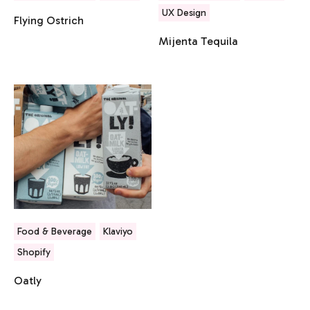
UX Design
Flying Ostrich
Mijenta Tequila
Food & Beverage
Klaviyo
Shopify
Oatly