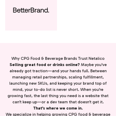
Why CPG Food & Beverage Brands Trust Netalico
Selling great food or drinks online?
Maybe you've
already got traction—and your hands full. Between
managing retail partnerships, scaling fulfillment,
launching new SKUs, and keeping your brand top of
mind, your to-do list is never short. When you're
growing fast, the last thing you need is a website that
can’t keep up—or a dev team that doesn’t get it.
That’s where we come in.
We specialize in helping growing CPG food & beverage