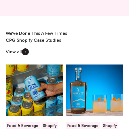
We've Done This A Few Times
View all
Food & Beverage
Shopify
Food & Beverage
Shopify