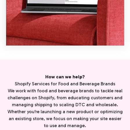
How can we help?
Shopify Services for Food and Beverage Brands
We work with food and beverage brands to tackle real
challenges on Shopify, from educating customers and
managing shipping to scaling DTC and wholesale.
Whether you're launching a new product or optimizing
an existing store, we focus on making your site easier
to use and manage.