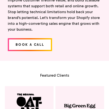
improve customer lifetime value, and build scalable
systems that support both retail and online growth.
Stop letting technical limitations hold back your
brand's potential. Let's transform your Shopify store
into a high-converting sales engine that grows with
your business.
BOOK A CALL
Featured Clients