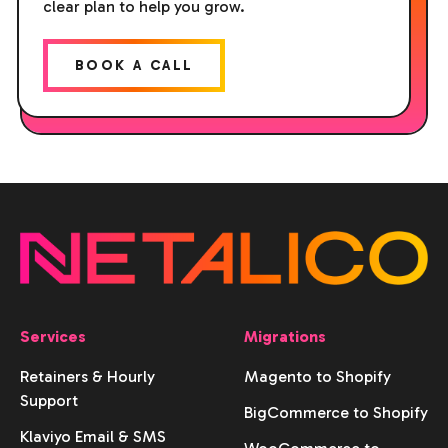
clear plan to help you grow.
BOOK A CALL
Services
Migrations
Retainers & Hourly
Magento to Shopify
Support
BigCommerce to Shopify
Klaviyo Email & SMS