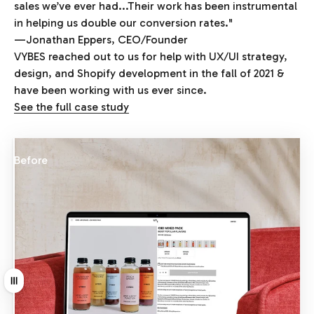
sales we’ve ever had...Their work has been instrumental
in helping us double our conversion rates."
—Jonathan Eppers, CEO/Founder
VYBES reached out to us for help with UX/UI strategy,
design, and Shopify development in the fall of 2021 &
have been working with us ever since.
See the full case study
Before
After
Drag