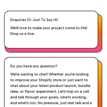
Enquiries Or Just To Say Hi!
We’d love to make your project come to life!
Drop us a line.
Do you have any question?
We're waiting to chat! Whether you’re looking
to improve your Shopify store or just want to
chat about your latest product launch, bundle
idea, or flavor experiment. Let’s hop on a call
and talk through your goals, what’s working,
and what’s not. No pressure, just real talk and a