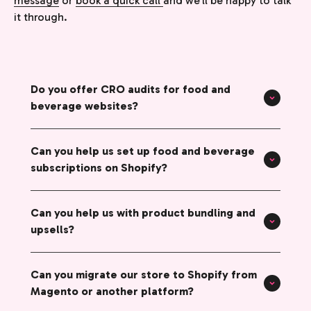
message
or
book a quick call
and we’ll be happy to talk
it through.
Do you offer CRO audits for food and
beverage websites?
Can you help us set up food and beverage
subscriptions on Shopify?
Can you help us with product bundling and
upsells?
Can you migrate our store to Shopify from
Magento or another platform?