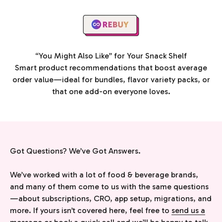
“You Might Also Like” for Your Snack Shelf
Smart product recommendations that boost average
order value—ideal for bundles, flavor variety packs, or
that one add-on everyone loves.
Got Questions? We’ve Got Answers.
We’ve worked with a lot of food & beverage brands,
and many of them come to us with the same questions
—about subscriptions, CRO, app setup, migrations, and
more. If yours isn’t covered here, feel free to
send us a