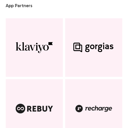
App Partners