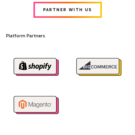
PARTNER WITH US
Platform Partners