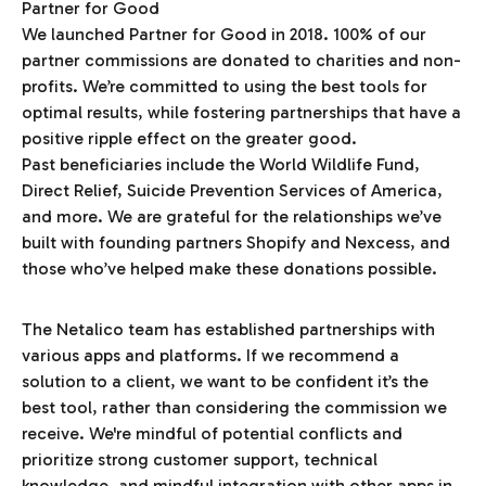
We launched Partner for Good in 2018. 100% of our
partner commissions are donated to charities and non-
profits. We’re committed to using the best tools for
optimal results, while fostering partnerships that have a
positive ripple effect on the greater good.
Past beneficiaries include the World Wildlife Fund,
Direct Relief, Suicide Prevention Services of America,
and more. We are grateful for the relationships we’ve
built with founding partners Shopify and Nexcess, and
those who’ve helped make these donations possible.
The Netalico team has established partnerships with
various apps and platforms. If we recommend a
solution to a client, we want to be confident it’s the
best tool, rather than considering the commission we
receive. We're mindful of potential conflicts and
prioritize strong customer support, technical
knowledge, and mindful integration with other apps in