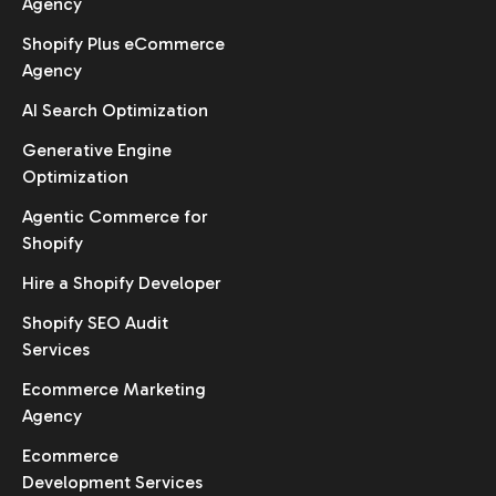
Agency
Shopify Plus eCommerce
Agency
AI Search Optimization
Generative Engine
Optimization
Agentic Commerce for
Shopify
Hire a Shopify Developer
Shopify SEO Audit
Services
Ecommerce Marketing
Agency
Ecommerce
Development Services