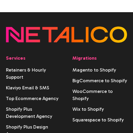
Services
Migrations
Retainers & Hourly
Magento to Shopify
Support
BigCommerce to Shopify
Klaviyo Email & SMS
WooCommerce to
Top Ecommerce Agency
Shopify
Shopify Plus
Wix to Shopify
Development Agency
Squarespace to Shopify
Shopify Plus Design