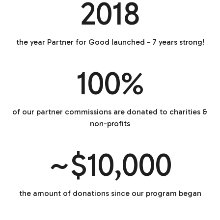
2018
the year Partner for Good launched - 7 years strong!
100%
of our partner commissions are donated to charities &
non-profits
~$10,000
the amount of donations since our program began