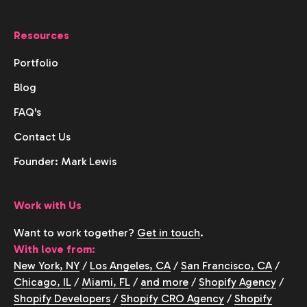
Resources
Portfolio
Blog
FAQ's
Contact Us
Founder: Mark Lewis
Work with Us
Want to work together?
Get in touch
.
With love from:
New York, NY
/
Los Angeles, CA
/
San Francisco, CA
/
Chicago, IL
/
Miami, FL
/
and more
/
Shopify Agency
/
Shopify Developers
/
Shopify CRO Agency
/
Shopify