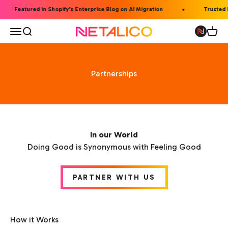
Skip to content
Featured in Shopify's Enterprise Blog on AI Migration
Trusted b
Open navigation menu
Open search
Open 
Netalico
Partnerships
In our World
Doing Good is Synonymous with Feeling Good
PARTNER WITH US
How it Works