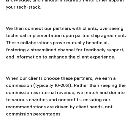
your tech-stack.
We then connect our partners with clients, overseeing
technical implementation upon partnership agreement.
These collaborations prove mutually beneficial,
fostering a streamlined channel for feedback, support,
and information to enhance the client experience.
When our clients choose these partners, we earn a
commission (typically 10-20%). Rather than keeping the
commission as internal revenue, we match and donate
to various charities and nonprofits, ensuring our
recommendations are driven by client needs, not
commission percentages