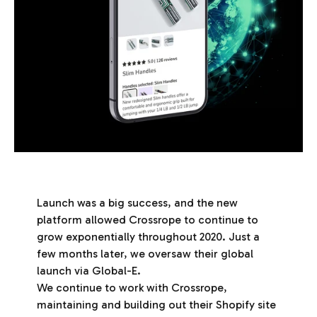
Launch was a big success, and the new
platform allowed Crossrope to continue to
grow exponentially throughout 2020. Just a
few months later, we oversaw their global
launch via Global-E.
We continue to work with Crossrope,
maintaining and building out their Shopify site