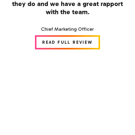
they do and we have a great rapport
with the team.
Chief Marketing Officer
READ FULL REVIEW