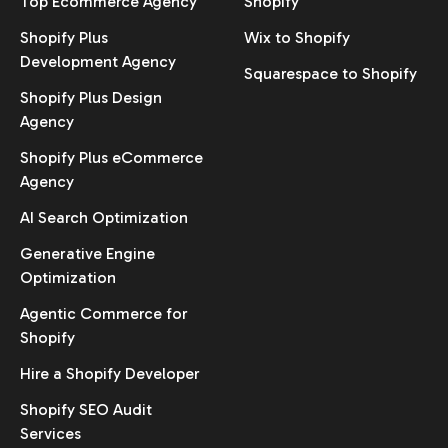
Top Ecommerce Agency
Shopify
Shopify Plus
Wix to Shopify
Development Agency
Squarespace to Shopify
Shopify Plus Design
Agency
Shopify Plus eCommerce
Agency
AI Search Optimization
Generative Engine
Optimization
Agentic Commerce for
Shopify
Hire a Shopify Developer
Shopify SEO Audit
Services