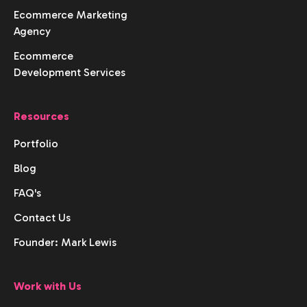
Ecommerce Marketing
Agency
Ecommerce
Development Services
Resources
Portfolio
Blog
FAQ's
Contact Us
Founder: Mark Lewis
Work with Us