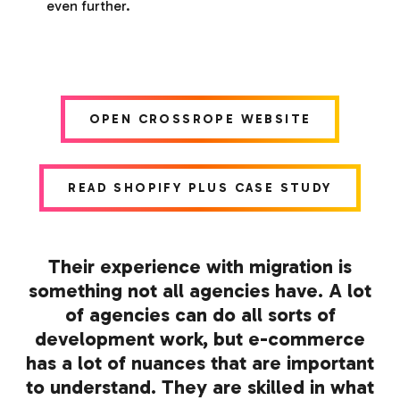
even further.
OPEN CROSSROPE WEBSITE
READ SHOPIFY PLUS CASE STUDY
Their experience with migration is
something not all agencies have. A lot
of agencies can do all sorts of
development work, but e-commerce
has a lot of nuances that are important
to understand. They are skilled in what