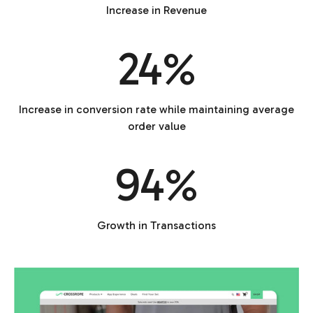
Increase in Revenue
24%
Increase in conversion rate while maintaining average
order value
94%
Growth in Transactions