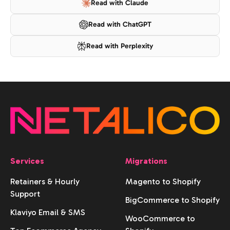
Read with Claude
Read with ChatGPT
Read with Perplexity
Services
Migrations
Retainers & Hourly
Magento to Shopify
Support
BigCommerce to Shopify
Klaviyo Email & SMS
WooCommerce to