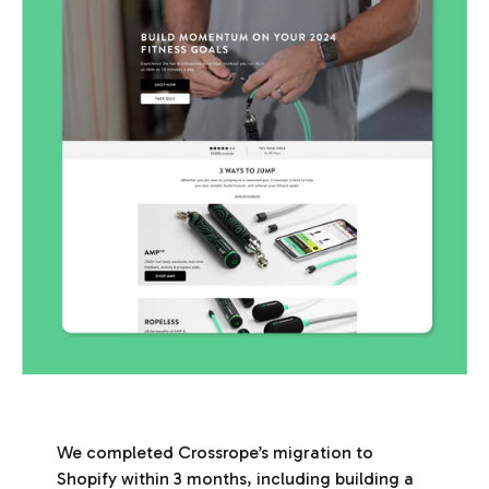
We completed Crossrope’s migration to
Shopify within 3 months, including building a