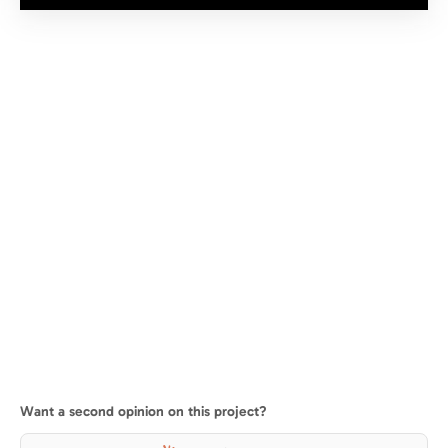
Want a second opinion on this project?