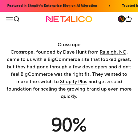
Skip to content
Featured in Shopify's Enterprise Blog on AI Migration
Trusted by
Open navigation menu
Open search
Open 
Netalico
Crossrope
Crossrope, founded by Dave Hunt from
Raleigh, NC
,
came to us with a BigCommerce site that looked great,
but they had gone through a few developers and didn’t
feel BigCommerce was the right fit. They wanted to
make the switch to
Shopify Plus
and get a solid
foundation for scaling the growing brand up even more
quickly.
90%