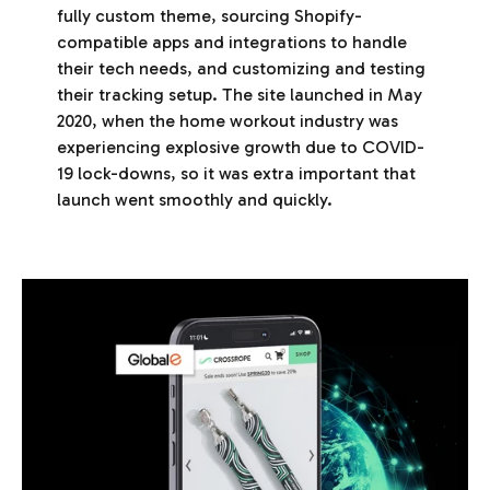
fully custom theme, sourcing Shopify-
compatible apps and integrations to handle
their tech needs, and customizing and testing
their tracking setup. The site launched in May
2020, when the home workout industry was
experiencing explosive growth due to COVID-
19 lock-downs, so it was extra important that
launch went smoothly and quickly.