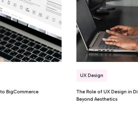
UX Design
n to BigCommerce
The Role of UX Design in Di
Beyond Aesthetics