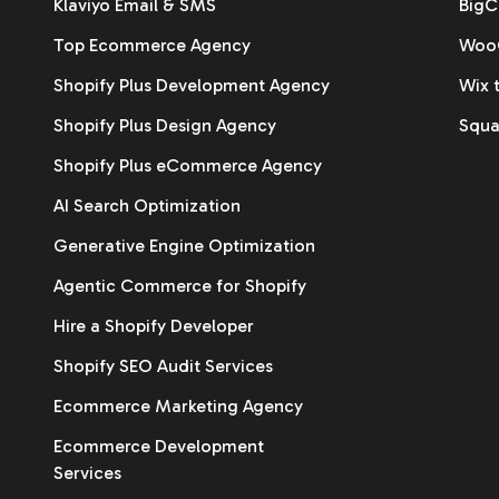
Klaviyo Email & SMS
BigC
Top Ecommerce Agency
WooC
Shopify Plus Development Agency
Wix 
Shopify Plus Design Agency
Squa
Shopify Plus eCommerce Agency
AI Search Optimization
Generative Engine Optimization
Agentic Commerce for Shopify
Hire a Shopify Developer
Shopify SEO Audit Services
Ecommerce Marketing Agency
Ecommerce Development
Services