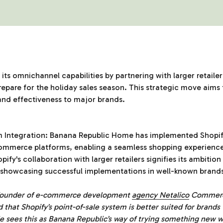
its omnichannel capabilities by partnering with larger retaile
epare for the holiday sales season. This strategic move aim
 and effectiveness to major brands.
m Integration: Banana Republic Home has implemented Shopify
-commerce platforms, enabling a seamless shopping experienc
pify's collaboration with larger retailers signifies its ambitio
y showcasing successful implementations in well-known brand
 founder of e-commerce development
agency Netalico
Commerce
nd that Shopify’s point-of-sale system is better suited for brands
e sees this as Banana Republic’s way of trying something new w