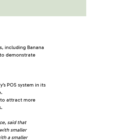
rs, including Banana
s to demonstrate
’s POS system in its
e.
n to attract more
s.
, said that
 with smaller
ith a smaller