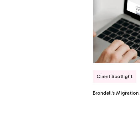
Client Spotlight
Brondell's Migratio