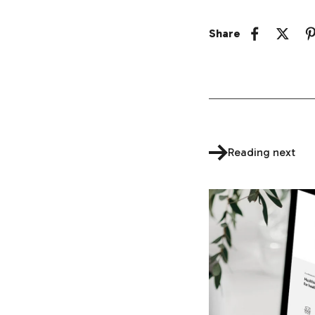
Share
Reading next