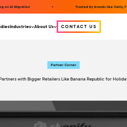
on AI Migration
Trusted by brands like Oatly, Fee
udies
Industries
About Us
CONTACT US
Partner Corner
Partners with Bigger Retailers Like Banana Republic for Holid