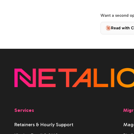
Want a second opi
Read with C
Services
Migr
Retainers & Hourly Support
Mage