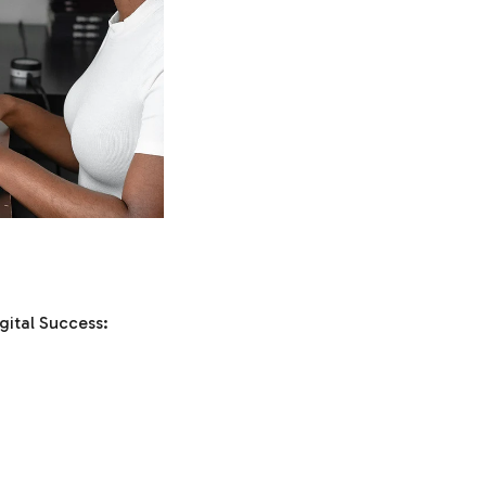
gital Success: