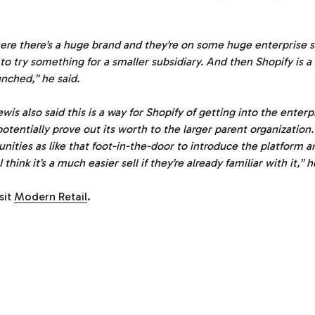
where there’s a huge brand and they’re on some huge enterprise 
to try something for a smaller subsidiary. And then Shopify is 
unched,” he said.
ewis also said this is a way for Shopify of getting into the enter
otentially prove out its worth to the larger parent organization. 
unities as like that foot-in-the-door to introduce the platform 
 I think it’s a much easier sell if they’re already familiar with it,”
isit
Modern Retail
.