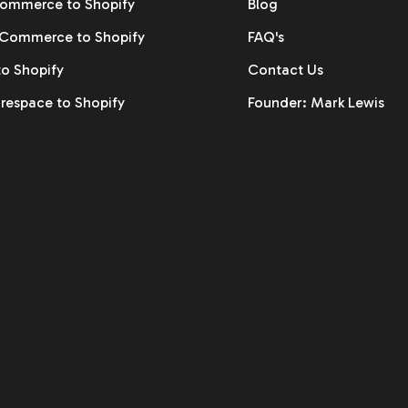
ommerce to Shopify
Blog
ommerce to Shopify
FAQ's
to Shopify
Contact Us
respace to Shopify
Founder: Mark Lewis