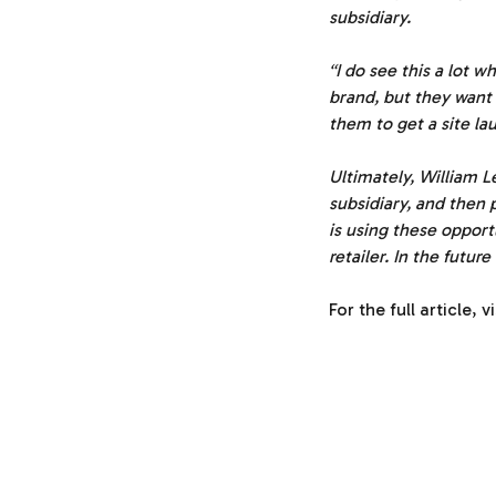
subsidiary.
“I do see this a lot 
brand, but they want 
them to get a site la
Ultimately, William L
subsidiary, and then p
is using these opport
retailer. In the future
For the full article, v