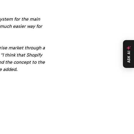
system for the main
a much easier way for
prise market through a
ASK AI
“I think that Shopify
and the concept to the
 he added.