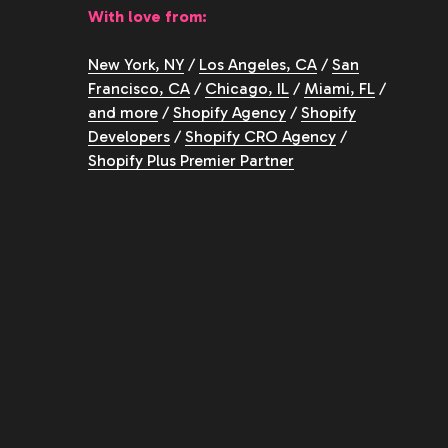
With love from:
New York, NY
/
Los Angeles, CA
/
San
Francisco, CA
/
Chicago, IL
/
Miami, FL
/
and more
/
Shopify Agency
/
Shopify
Developers
/
Shopify CRO Agency
/
Shopify Plus Premier Partner