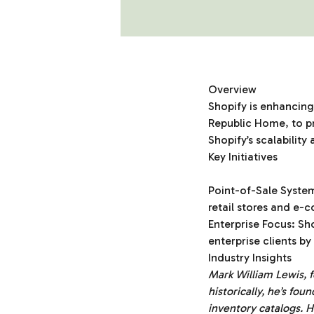
Overview
Shopify is enhancing 
Republic Home, to pr
Shopify’s scalability
Key Initiatives
Point-of-Sale Syste
retail stores and e
Enterprise Focus: Sho
enterprise clients b
Industry Insights
Mark William Lewis,
historically, he’s fou
inventory catalogs. H