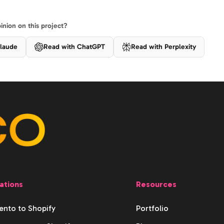
nion on this project?
laude
Read with ChatGPT
Read with Perplexity
ations
Resources
nto to Shopify
Portfolio