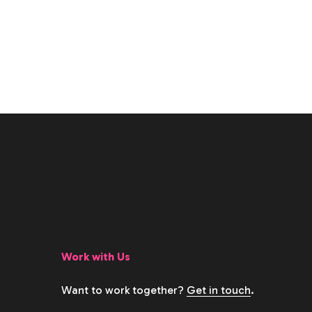
Work with Us
Want to work together?
Get in touch
.