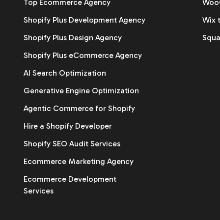
Top Ecommerce Agency
WooC
Shopify Plus Development Agency
Wix 
Shopify Plus Design Agency
Squa
Shopify Plus eCommerce Agency
AI Search Optimization
Generative Engine Optimization
Agentic Commerce for Shopify
Hire a Shopify Developer
Shopify SEO Audit Services
Ecommerce Marketing Agency
Ecommerce Development
Services