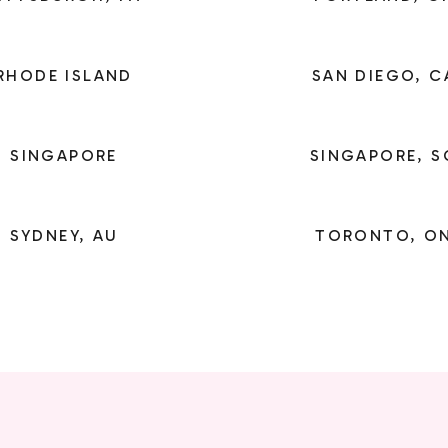
RHODE ISLAND
SAN DIEGO, C
SINGAPORE
SINGAPORE, S
SYDNEY, AU
TORONTO, O