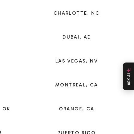
CHARLOTTE, NC
DUBAI, AE
X
LAS VEGAS, NV
ASK AI
MONTREAL, CA
 OK
ORANGE, CA
R
PUERTO RICO