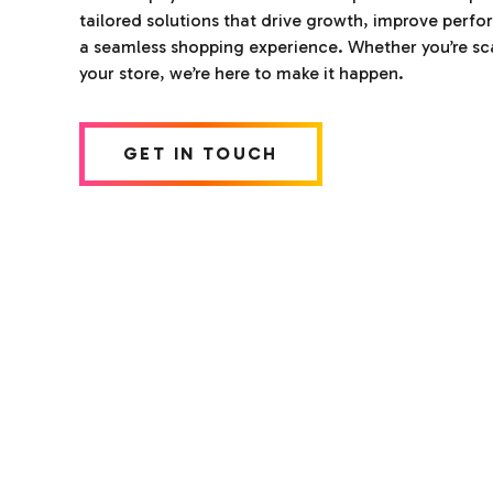
tailored solutions that drive growth, improve perf
a seamless shopping experience. Whether you’re sca
your store, we’re here to make it happen.
GET IN TOUCH