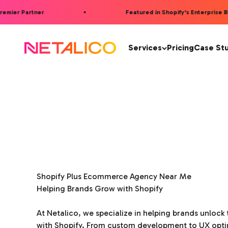
Skip to content
mier Partner
Featured in Shopify's Enterprise Blog
Netalico
Services
Pricing
Case St
Shopify Plus Ecommerce Agency Near Me
Helping Brands Grow with Shopify
At Netalico, we specialize in helping brands unlock t
with Shopify. From custom development to UX opti