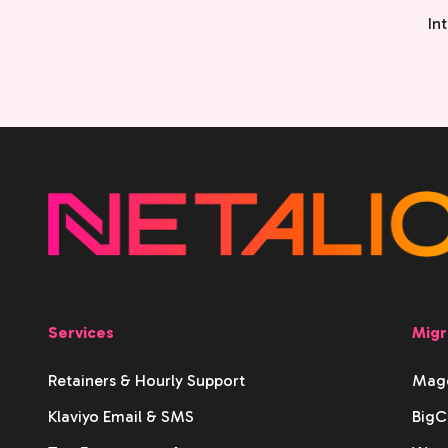
In
Services
Migr
Retainers & Hourly Support
Mage
Klaviyo Email & SMS
BigC