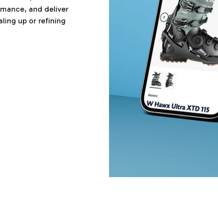
ormance, and deliver
ling up or refining