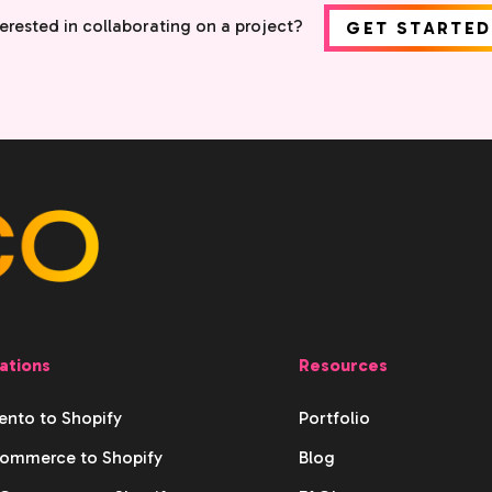
terested in collaborating on a project?
GET STARTED
ations
Resources
nto to Shopify
Portfolio
ommerce to Shopify
Blog