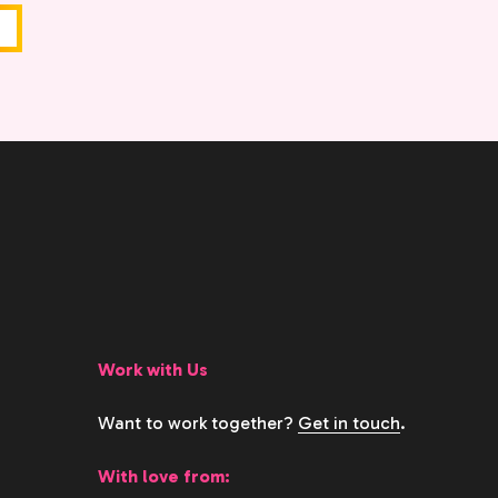
Work with Us
Want to work together?
Get in touch
.
With love from: