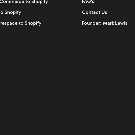
ommerce to Shopify
FAQ's
to Shopify
Contact Us
respace to Shopify
Founder: Mark Lewis