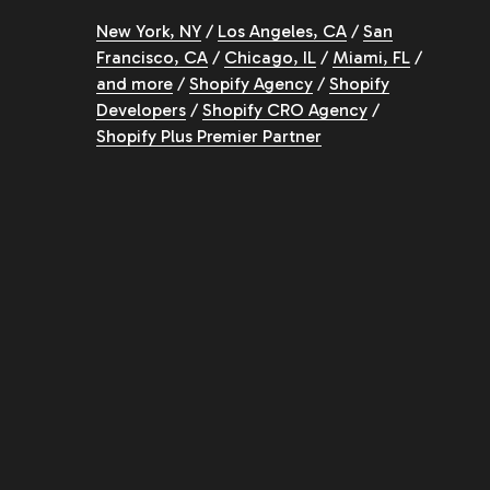
New York, NY
/
Los Angeles, CA
/
San
Francisco, CA
/
Chicago, IL
/
Miami, FL
/
and more
/
Shopify Agency
/
Shopify
Developers
/
Shopify CRO Agency
/
Shopify Plus Premier Partner