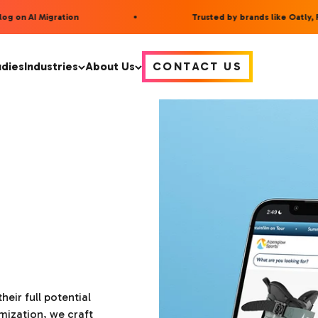
 on AI Migration
Trusted by brands like Oatly, F
udies
Industries
About Us
CONTACT US
heir full potential
mization, we craft