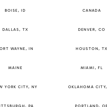
BOISE, ID
CANADA
DALLAS, TX
DENVER, CO
ORT WAYNE, IN
HOUSTON, T
MAINE
MIAMI, FL
W YORK CITY, NY
OKLAHOMA CITY,
ITTSBURGH, PA
PORTLAND, O