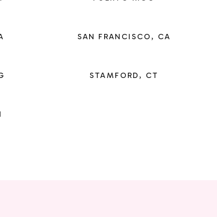
A
SAN FRANCISCO, CA
G
STAMFORD, CT
N