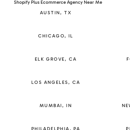
Shopify Plus Ecommerce Agency Near Me
AUSTIN, TX
CHICAGO, IL
ELK GROVE, CA
F
LOS ANGELES, CA
MUMBAI, IN
NE
PHILADELPHIA, PA
P