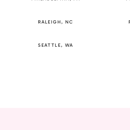
RALEIGH, NC
SEATTLE, WA