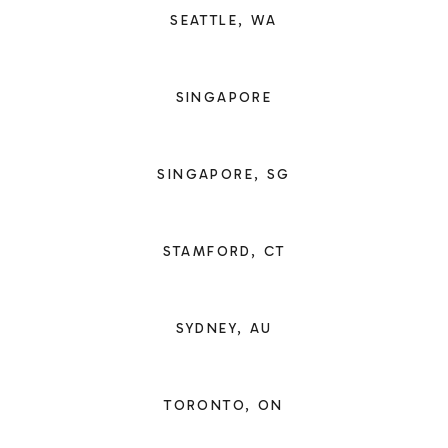
SEATTLE, WA
SINGAPORE
SINGAPORE, SG
STAMFORD, CT
SYDNEY, AU
TORONTO, ON