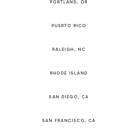
PORTLAND, OR
PUERTO RICO
RALEIGH, NC
RHODE ISLAND
SAN DIEGO, CA
SAN FRANCISCO, CA