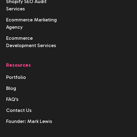
Shopify SEO Audit
Services
Ecommerce Marketing
Agency
Ecommerce
Development Services
Resources
Portfolio
Blog
FAQ's
Contact Us
Founder: Mark Lewis