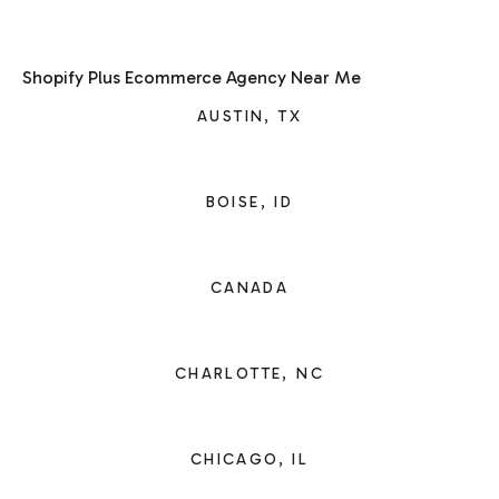
Shopify Plus Ecommerce Agency Near Me
AUSTIN, TX
BOISE, ID
CANADA
CHARLOTTE, NC
CHICAGO, IL