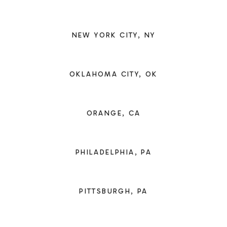
NEW YORK CITY, NY
OKLAHOMA CITY, OK
ORANGE, CA
PHILADELPHIA, PA
PITTSBURGH, PA