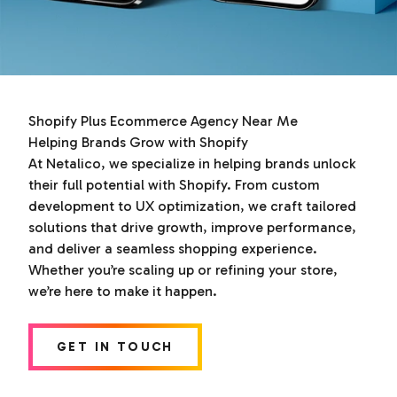
Shopify Plus Ecommerce Agency Near Me
Helping Brands Grow with Shopify
At Netalico, we specialize in helping brands unlock
their full potential with Shopify. From custom
development to UX optimization, we craft tailored
solutions that drive growth, improve performance,
and deliver a seamless shopping experience.
Whether you’re scaling up or refining your store,
we’re here to make it happen.
GET IN TOUCH