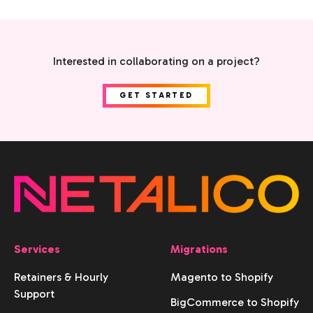
Interested in collaborating on a project?
GET STARTED
Services
Migrations
Retainers & Hourly
Magento to Shopify
Support
BigCommerce to Shopify