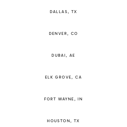
DALLAS, TX
DENVER, CO
DUBAI, AE
ELK GROVE, CA
FORT WAYNE, IN
HOUSTON, TX