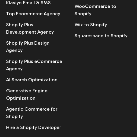
Klaviyo Email & SMS
WooCommerce to
Top Ecommerce Agency
Shopify
Shopify Plus
Wix to Shopify
Development Agency
Squarespace to Shopify
Shopify Plus Design
Agency
Shopify Plus eCommerce
Agency
AI Search Optimization
Generative Engine
Optimization
Agentic Commerce for
Shopify
Hire a Shopify Developer