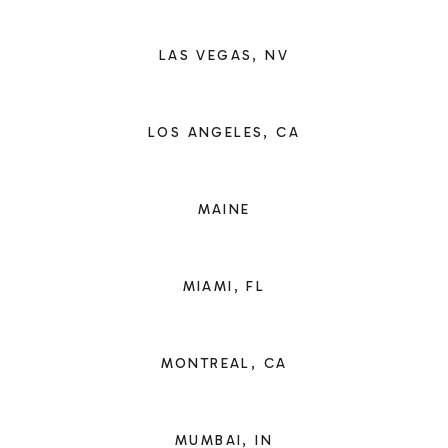
LAS VEGAS, NV
LOS ANGELES, CA
MAINE
MIAMI, FL
MONTREAL, CA
MUMBAI, IN