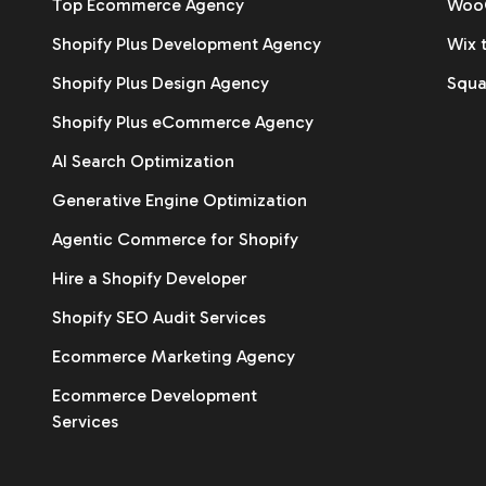
Top Ecommerce Agency
WooC
Shopify Plus Development Agency
Wix 
Shopify Plus Design Agency
Squa
Shopify Plus eCommerce Agency
AI Search Optimization
Generative Engine Optimization
Agentic Commerce for Shopify
Hire a Shopify Developer
Shopify SEO Audit Services
Ecommerce Marketing Agency
Ecommerce Development
Services