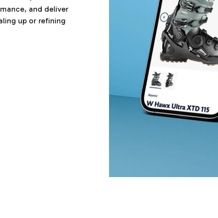
ormance, and deliver
ling up or refining