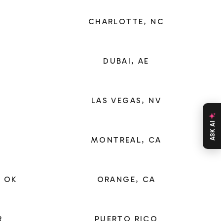
CHARLOTTE, NC
DUBAI, AE
X
LAS VEGAS, NV
ASK AI
MONTREAL, CA
 OK
ORANGE, CA
R
PUERTO RICO