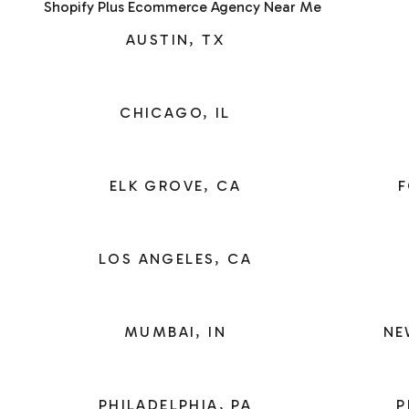
Shopify Plus Ecommerce Agency Near Me
AUSTIN, TX
CHICAGO, IL
ELK GROVE, CA
F
LOS ANGELES, CA
MUMBAI, IN
NE
PHILADELPHIA, PA
P