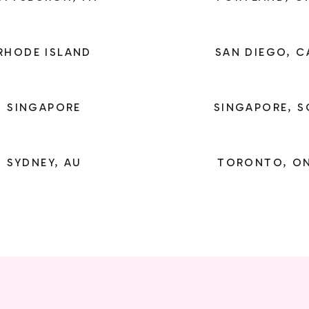
RHODE ISLAND
SAN DIEGO, C
SINGAPORE
SINGAPORE, S
SYDNEY, AU
TORONTO, O