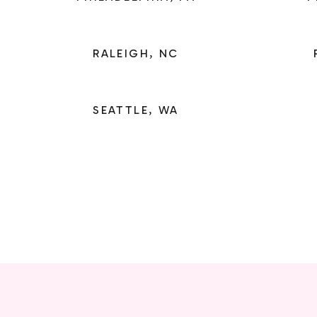
RALEIGH, NC
SEATTLE, WA