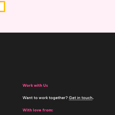
Work with Us
Want to work together?
Get in touch
.
With love from: