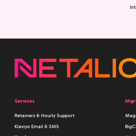
In
Services
Migr
Retainers & Hourly Support
Mage
Klaviyo Email & SMS
BigC