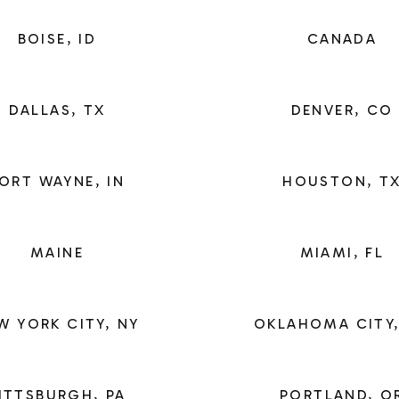
BOISE, ID
CANADA
DALLAS, TX
DENVER, CO
ORT WAYNE, IN
HOUSTON, T
MAINE
MIAMI, FL
W YORK CITY, NY
OKLAHOMA CITY,
ITTSBURGH, PA
PORTLAND, O