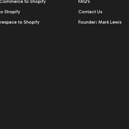
ommerce to Shopify
FAQ's
to Shopify
Contact Us
respace to Shopify
Founder: Mark Lewis