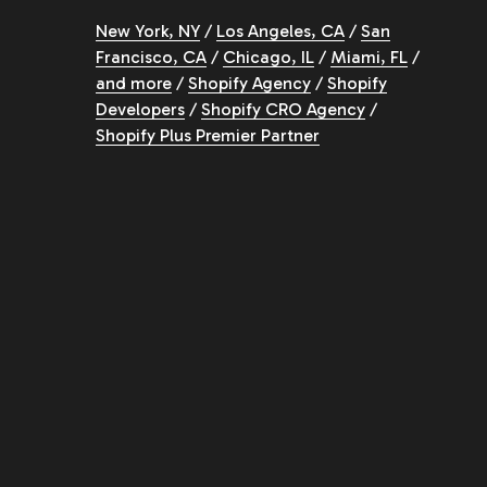
New York, NY
/
Los Angeles, CA
/
San
Francisco, CA
/
Chicago, IL
/
Miami, FL
/
and more
/
Shopify Agency
/
Shopify
Developers
/
Shopify CRO Agency
/
Shopify Plus Premier Partner