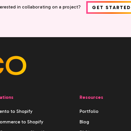
terested in collaborating on a project?
GET STARTED
ations
Resources
nto to Shopify
Portfolio
ommerce to Shopify
Blog