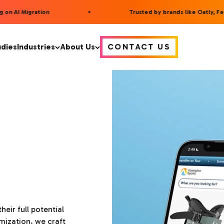
on AI Migration
Trusted by brands like Oatly, Fee
udies
Industries
About Us
CONTACT US
heir full potential
mization, we craft