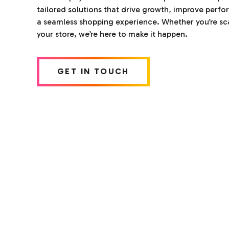
tailored solutions that drive growth, improve perf
a seamless shopping experience. Whether you’re sca
your store, we’re here to make it happen.
GET IN TOUCH