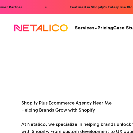
Skip to content
er Partner
Featured in Shopify's Enterprise Blog 
Netalico
Services
Pricing
Case St
Shopify Plus Ecommerce Agency Near Me
Helping Brands Grow with Shopify
At Netalico, we specialize in helping brands unlock t
with Shopify. From custom development to UX opti