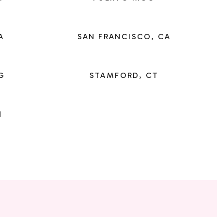
A
SAN FRANCISCO, CA
G
STAMFORD, CT
N