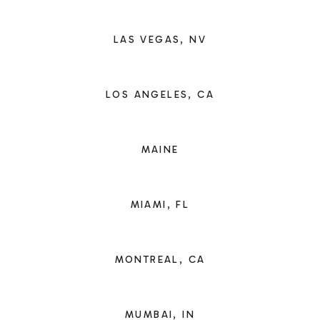
LAS VEGAS, NV
LOS ANGELES, CA
MAINE
MIAMI, FL
MONTREAL, CA
MUMBAI, IN