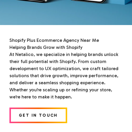
Shopify Plus Ecommerce Agency Near Me
Helping Brands Grow with Shopify
At Netalico, we specialize in helping brands unlock
their full potential with Shopify. From custom
development to UX optimization, we craft tailored
solutions that drive growth, improve performance,
and deliver a seamless shopping experience.
Whether you’re scaling up or refining your store,
we’re here to make it happen.
GET IN TOUCH