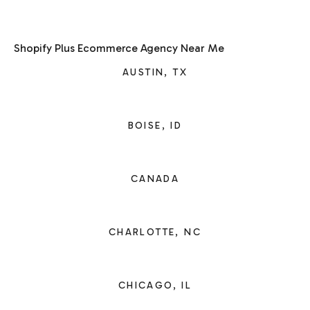
Shopify Plus Ecommerce Agency Near Me
AUSTIN, TX
BOISE, ID
CANADA
CHARLOTTE, NC
CHICAGO, IL