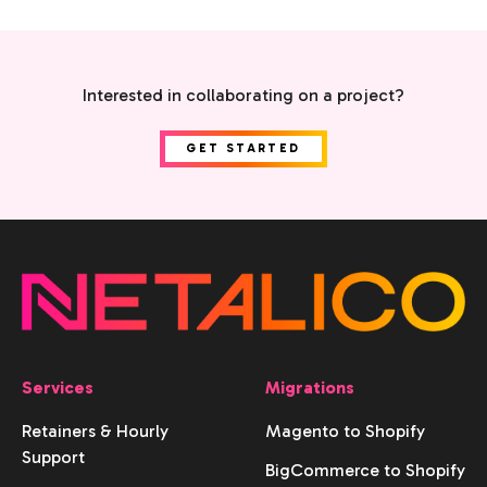
Interested in collaborating on a project?
GET STARTED
Services
Migrations
Retainers & Hourly
Magento to Shopify
Support
BigCommerce to Shopify