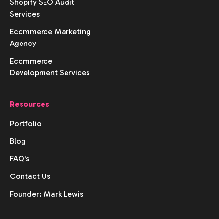
Shopify SEO Audit
Services
Ecommerce Marketing
Agency
Ecommerce
Development Services
Resources
Portfolio
Blog
FAQ's
Contact Us
Founder: Mark Lewis