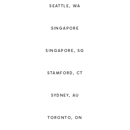
SEATTLE, WA
SINGAPORE
SINGAPORE, SG
STAMFORD, CT
SYDNEY, AU
TORONTO, ON