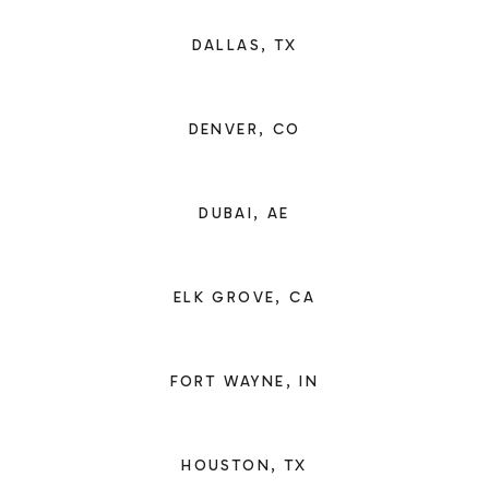
DALLAS, TX
DENVER, CO
DUBAI, AE
ELK GROVE, CA
FORT WAYNE, IN
HOUSTON, TX