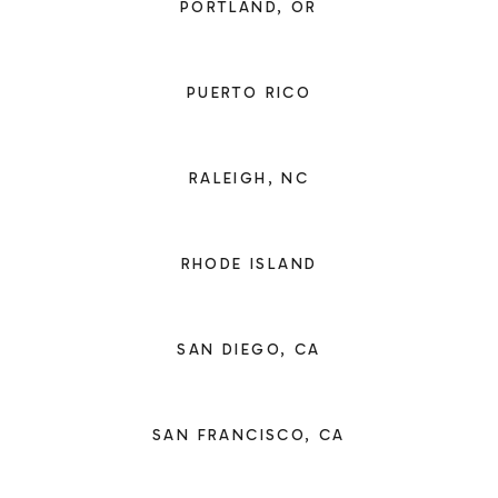
PORTLAND, OR
PUERTO RICO
RALEIGH, NC
RHODE ISLAND
SAN DIEGO, CA
SAN FRANCISCO, CA