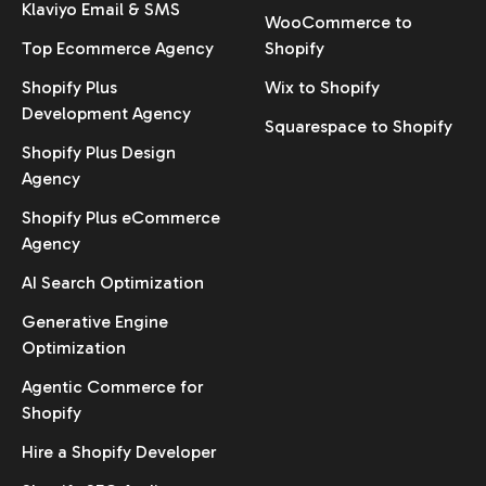
Klaviyo Email & SMS
WooCommerce to
Top Ecommerce Agency
Shopify
Shopify Plus
Wix to Shopify
Development Agency
Squarespace to Shopify
Shopify Plus Design
Agency
Shopify Plus eCommerce
Agency
AI Search Optimization
Generative Engine
Optimization
Agentic Commerce for
Shopify
Hire a Shopify Developer