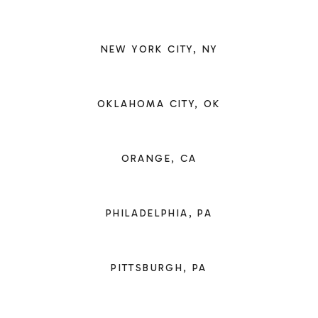
NEW YORK CITY, NY
OKLAHOMA CITY, OK
ORANGE, CA
PHILADELPHIA, PA
PITTSBURGH, PA