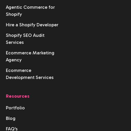
Agentic Commerce for
Shopify
Hire a Shopify Developer
Shopify SEO Audit
Services
Ecommerce Marketing
Agency
Ecommerce
Development Services
Resources
Portfolio
Blog
FAQ's