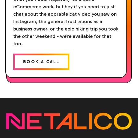
eCommerce work, but hey if you need to just
chat about the adorable cat video you saw on
Instagram, the general frustrations as a
business owner, or the epic hiking trip you took
the other weekend - we’re available for that
too.
BOOK A CALL