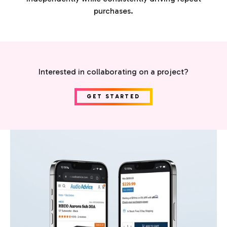
purchases.
Interested in collaborating on a project?
GET STARTED