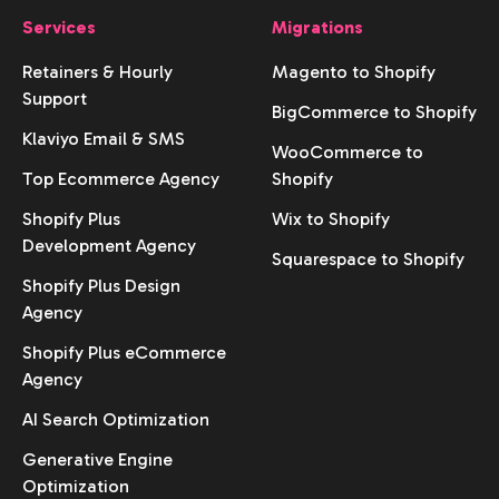
Services
Migrations
Retainers & Hourly
Magento to Shopify
Support
BigCommerce to Shopify
Klaviyo Email & SMS
WooCommerce to
Top Ecommerce Agency
Shopify
Shopify Plus
Wix to Shopify
Development Agency
Squarespace to Shopify
Shopify Plus Design
Agency
Shopify Plus eCommerce
Agency
AI Search Optimization
Generative Engine
Optimization