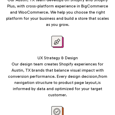
Plus, with cross-platform experience in BigCommerce
and WooCommerce. We help you choose the right
platform for your business and build a store that scales
as you grow.
UX Strategy & Design
Our design team creates Shopify experiences for
Austin, TX brands that balance visual impact with
conversion performance. Every design decision,from
navigation structure to product page layout,is
informed by data and optimized for your target
customer.