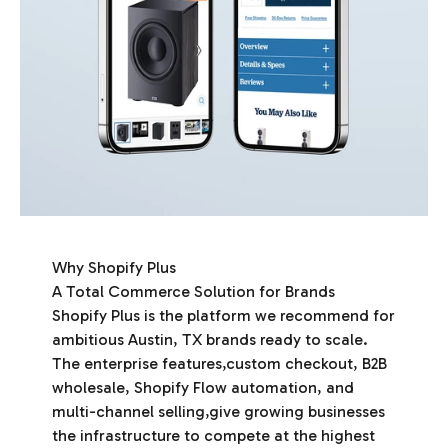
Why Shopify Plus
A Total Commerce Solution for Brands
Shopify Plus is the platform we recommend for
ambitious Austin, TX brands ready to scale.
The enterprise features,custom checkout, B2B
wholesale, Shopify Flow automation, and
multi-channel selling,give growing businesses
the infrastructure to compete at the highest