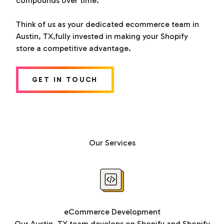
compounds over time.
Think of us as your dedicated ecommerce team in
Austin, TX,fully invested in making your Shopify
store a competitive advantage.
GET IN TOUCH
Our Services
eCommerce Development
Our Austin, TX team develops on Shopify and Shopify