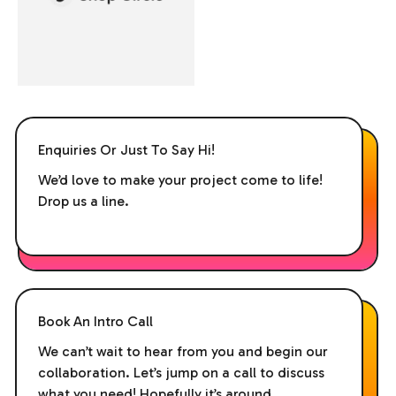
Enquiries Or Just To Say Hi!
We’d love to make your project come to life!
Drop us a line.
Book An Intro Call
We can’t wait to hear from you and begin our
collaboration. Let’s jump on a call to discuss
what you need! Hopefully it’s around