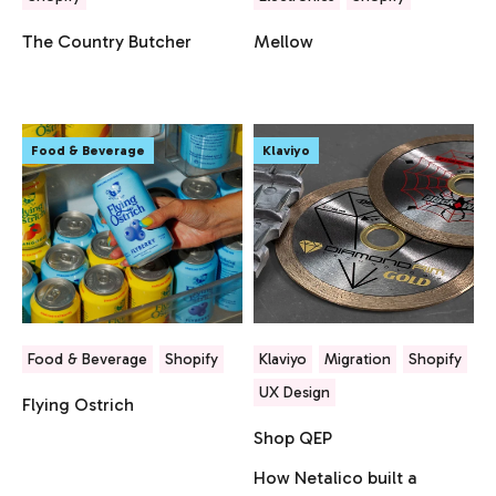
The Country Butcher
Mellow
Food & Beverage
Klaviyo
Food & Beverage
Shopify
Klaviyo
Migration
Shopify
UX Design
Flying Ostrich
Shop QEP
How Netalico built a