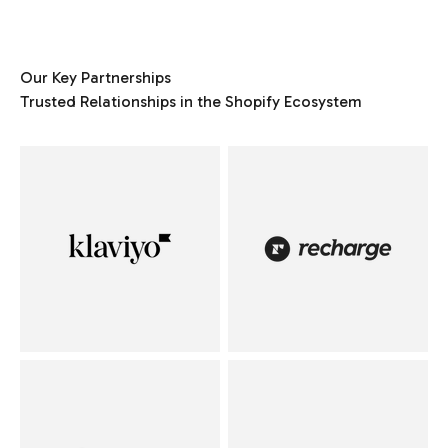
Our Key Partnerships
Trusted Relationships in the Shopify Ecosystem