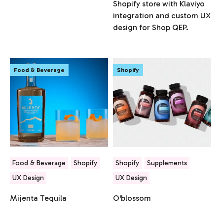
Shopify store with Klaviyo
integration and custom UX
design for Shop QEP.
Food & Beverage
Shopify
Food & Beverage
Shopify
Shopify
Supplements
UX Design
UX Design
Mijenta Tequila
O'blossom