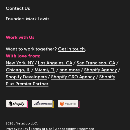
Contact Us
Founder: Mark Lewis
Work with Us
Want to work together?
Get in touch
.
With love from:
New York, NY
/
Los Angeles, CA
/
San Francisco, CA
/
Chicago, IL
/
Miami, FL
/
and more
/
Shopify Agency
/
Shopify Developers
/
Shopify CRO Agency
/
Shopify
Plus Premier Partner
2026, Netalico LLC.
Privacy Policy
|
Terms of Use
|
Accessibility Statement