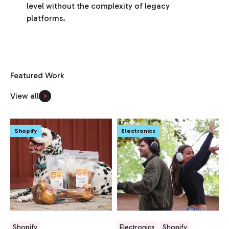
level without the complexity of legacy
platforms.
View all
Shopify
Electronics
Shopify
Electronics
Shopify