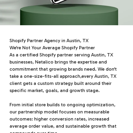
Shopify Partner Agency in Austin, TX
We're Not Your Average Shopify Partner
As a certified Shopify partner serving Austin, TX
businesses, Netalico brings the expertise and
commitment that growing brands need. We don't
take a one-size-fits-all approach,every Austin, TX
client gets a custom strategy built around their
specific market, goals, and growth stage.
From initial store builds to ongoing optimization,
our partnership model focuses on measurable
outcomes: higher conversion rates, increased
average order value, and sustainable growth that