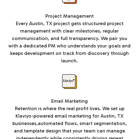
Project Management
Every Austin, TX project gets structured project
management with clear milestones, regular
communication, and full transparency. We pair you
with a dedicated PM who understands your goals and
keeps development on track from discovery through
launch.
Email Marketing
Retention is where the real profit lives. We set up
Klaviyo-powered email marketing for Austin, TX
businesses,automated flows, smart segmentation,
and template design that your team can manage
independently while consistently driving repeat