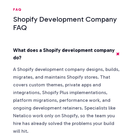
FAQ
Shopify Development Company
FAQ
What does a Shopify development company
do?
A Shopify development company designs, builds,
migrates, and maintains Shopify stores. That
covers custom themes, private apps and
integrations, Shopify Plus implementations,
platform migrations, performance work, and
ongoing development retainers. Specialists like
Netalico work only on Shopify, so the team you
hire has already solved the problems your build
will hit.