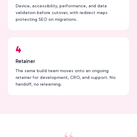
Device, accessibility, performance, and data
validation before cutover, with redirect maps
protecting SEO on migrations.
4
Retainer
The same build team moves onto an ongoing
retainer for development, CRO, and support. No
handoff, no relearning.