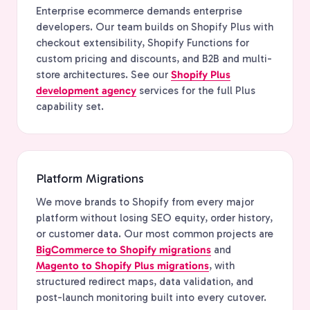
Enterprise ecommerce demands enterprise
developers. Our team builds on Shopify Plus with
checkout extensibility, Shopify Functions for
custom pricing and discounts, and B2B and multi-
store architectures. See our
Shopify Plus
development agency
services for the full Plus
capability set.
Platform Migrations
We move brands to Shopify from every major
platform without losing SEO equity, order history,
or customer data. Our most common projects are
BigCommerce to Shopify migrations
and
Magento to Shopify Plus migrations
, with
structured redirect maps, data validation, and
post-launch monitoring built into every cutover.