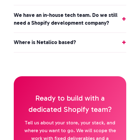
We have an in-house tech team. Do we still
need a Shopify development company?
Where is Netalico based?
Ready to build with a
dedicated Shopify team?
Tell us about your store, your stack, and
where you want to go. We will scope the
work with fixed deliverables and a