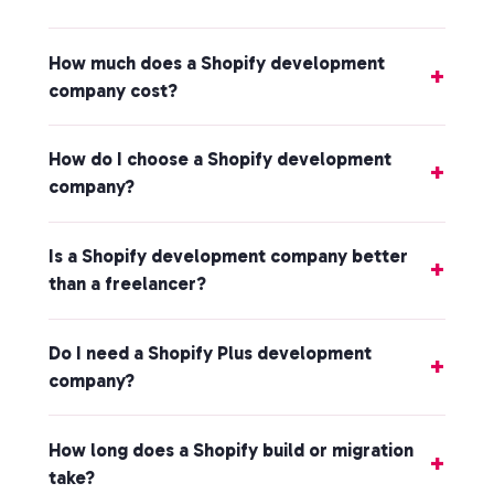
How much does a Shopify development
company cost?
How do I choose a Shopify development
company?
Is a Shopify development company better
than a freelancer?
Do I need a Shopify Plus development
company?
How long does a Shopify build or migration
take?