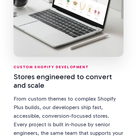
CUSTOM SHOPIFY DEVELOPMENT
Stores engineered to convert
and scale
From custom themes to complex Shopify
Plus builds, our developers ship fast,
accessible, conversion-focused stores.
Every project is built in-house by senior
engineers, the same team that supports your