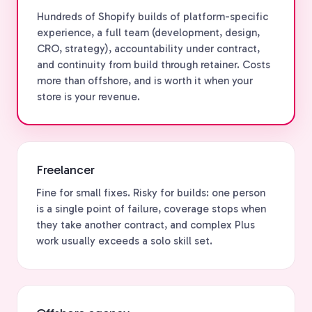
Hundreds of Shopify builds of platform-specific
experience, a full team (development, design,
CRO, strategy), accountability under contract,
and continuity from build through retainer. Costs
more than offshore, and is worth it when your
store is your revenue.
Freelancer
Fine for small fixes. Risky for builds: one person
is a single point of failure, coverage stops when
they take another contract, and complex Plus
work usually exceeds a solo skill set.