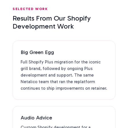
SELECTED WORK
Results From Our Shopify
Development Work
Big Green Egg
Full Shopify Plus migration for the iconic
grill brand, followed by ongoing Plus
development and support. The same
Netalico team that ran the replatform
continues to ship improvements on retainer.
Audio Advice
Custom Shopify development for a