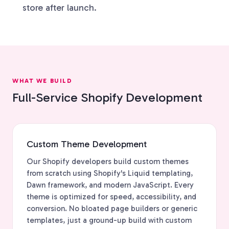
store after launch.
WHAT WE BUILD
Full-Service Shopify Development
Custom Theme Development
Our Shopify developers build custom themes
from scratch using Shopify's Liquid templating,
Dawn framework, and modern JavaScript. Every
theme is optimized for speed, accessibility, and
conversion. No bloated page builders or generic
templates, just a ground-up build with custom