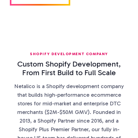
SHOPIFY DEVELOPMENT COMPANY
Custom Shopify Development,
From First Build to Full Scale
Netalico is a Shopify development company
that builds high-performance ecommerce
stores for mid-market and enterprise DTC
merchants ($2M-$50M GMV). Founded in
2013, a Shopify Partner since 2016, and a
Shopify Plus Premier Partner, our fully in-
house US team has delivered hundreds of