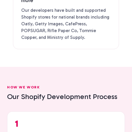
more
Our developers have built and supported
Shopify stores for national brands including
Oatly, Getty Images, CafePress,
POPSUGAR, Rifle Paper Co, Tommie
Copper, and Ministry of Supply.
HOW WE WORK
Our Shopify Development Process
1