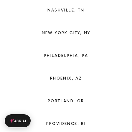
NASHVILLE, TN
NEW YORK CITY, NY
PHILADELPHIA, PA
PHOENIX, AZ
PORTLAND, OR
ASK AI
PROVIDENCE, RI