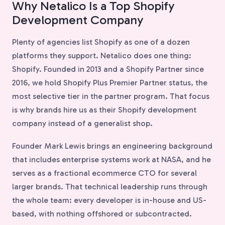
Why Netalico Is a Top Shopify
Development Company
Plenty of agencies list Shopify as one of a dozen
platforms they support. Netalico does one thing:
Shopify. Founded in 2013 and a Shopify Partner since
2016, we hold Shopify Plus Premier Partner status, the
most selective tier in the partner program. That focus
is why brands hire us as their Shopify development
company instead of a generalist shop.
Founder Mark Lewis brings an engineering background
that includes enterprise systems work at NASA, and he
serves as a fractional ecommerce CTO for several
larger brands. That technical leadership runs through
the whole team: every developer is in-house and US-
based, with nothing offshored or subcontracted.