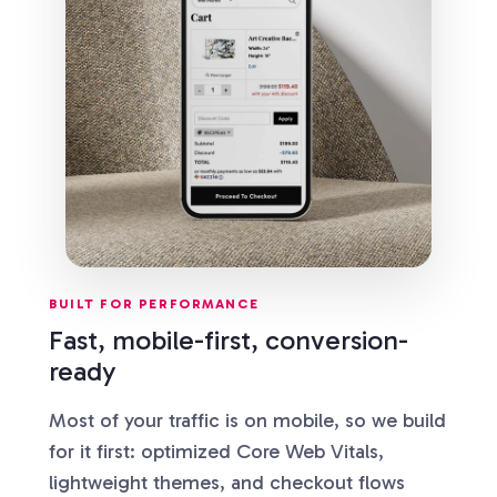
BUILT FOR PERFORMANCE
Fast, mobile-first, conversion-
ready
Most of your traffic is on mobile, so we build
for it first: optimized Core Web Vitals,
lightweight themes, and checkout flows