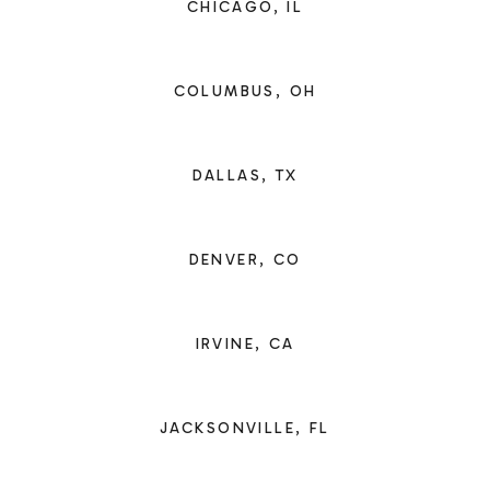
CHICAGO, IL
COLUMBUS, OH
DALLAS, TX
DENVER, CO
IRVINE, CA
JACKSONVILLE, FL