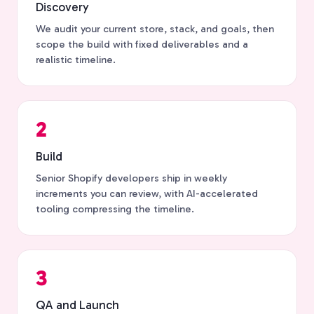
Discovery
We audit your current store, stack, and goals, then
scope the build with fixed deliverables and a
realistic timeline.
2
Build
Senior Shopify developers ship in weekly
increments you can review, with AI-accelerated
tooling compressing the timeline.
3
QA and Launch