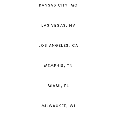
KANSAS CITY, MO
LAS VEGAS, NV
LOS ANGELES, CA
MEMPHIS, TN
MIAMI, FL
MILWAUKEE, WI