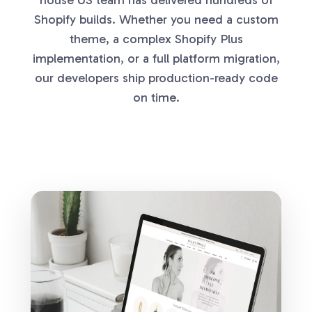
Shopify builds. Whether you need a custom
theme, a complex Shopify Plus
implementation, or a full platform migration,
our developers ship production-ready code
on time.