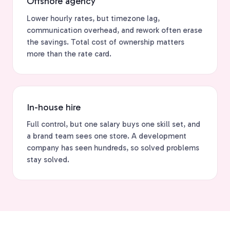
Offshore agency
Lower hourly rates, but timezone lag,
communication overhead, and rework often erase
the savings. Total cost of ownership matters
more than the rate card.
In-house hire
Full control, but one salary buys one skill set, and
a brand team sees one store. A development
company has seen hundreds, so solved problems
stay solved.