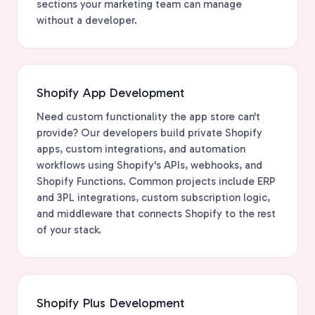
sections your marketing team can manage
without a developer.
Shopify App Development
Need custom functionality the app store can't
provide? Our developers build private Shopify
apps, custom integrations, and automation
workflows using Shopify's APIs, webhooks, and
Shopify Functions. Common projects include ERP
and 3PL integrations, custom subscription logic,
and middleware that connects Shopify to the rest
of your stack.
Shopify Plus Development