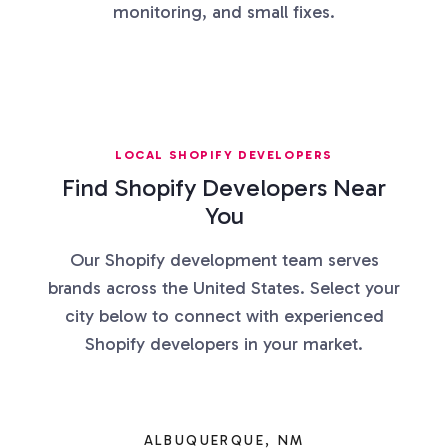
monitoring, and small fixes.
LOCAL SHOPIFY DEVELOPERS
Find Shopify Developers Near
You
Our Shopify development team serves
brands across the United States. Select your
city below to connect with experienced
Shopify developers in your market.
ALBUQUERQUE, NM