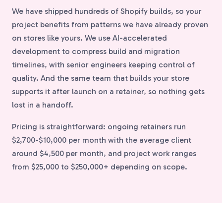
We have shipped hundreds of Shopify builds, so your
project benefits from patterns we have already proven
on stores like yours. We use AI-accelerated
development to compress build and migration
timelines, with senior engineers keeping control of
quality. And the same team that builds your store
supports it after launch on a retainer, so nothing gets
lost in a handoff.
Pricing is straightforward: ongoing retainers run
$2,700-$10,000 per month with the average client
around $4,500 per month, and project work ranges
from $25,000 to $250,000+ depending on scope.