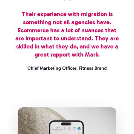
Their experience with migration is
something not all agencies have.
Ecommerce has a lot of nuances that
are important to understand. They are
skilled in what they do, and we have a
great rapport with Mark.
Chief Marketing Officer, Fitness Brand