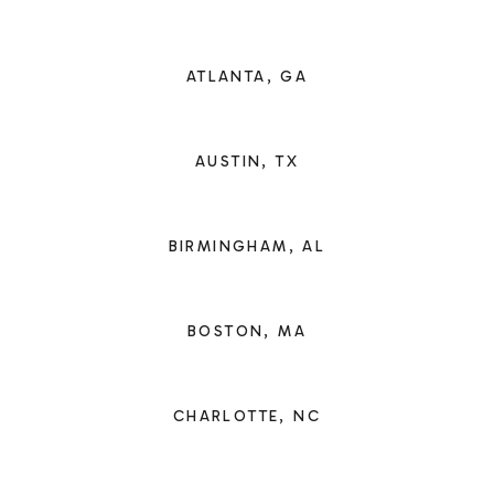
ATLANTA, GA
AUSTIN, TX
BIRMINGHAM, AL
BOSTON, MA
CHARLOTTE, NC