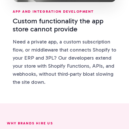
APP AND INTEGRATION DEVELOPMENT
Custom functionality the app
store cannot provide
Need a private app, a custom subscription
flow, or middleware that connects Shopify to
your ERP and 3PL? Our developers extend
your store with Shopify Functions, APIs, and
webhooks, without third-party bloat slowing
the site down.
WHY BRANDS HIRE US