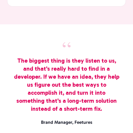
The biggest thing is they listen to us,
and that's really hard to find in a
developer. If we have an idea, they help
us figure out the best ways to
accomplish it, and turn it into
something that's a long-term solution
instead of a short-term fix.
Brand Manager, Feetures