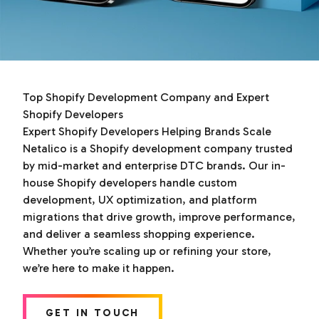
Top Shopify Development Company and Expert
Shopify Developers
Expert Shopify Developers Helping Brands Scale
Netalico is a Shopify development company trusted
by mid-market and enterprise DTC brands. Our in-
house Shopify developers handle custom
development, UX optimization, and platform
migrations that drive growth, improve performance,
and deliver a seamless shopping experience.
Whether you’re scaling up or refining your store,
we’re here to make it happen.
GET IN TOUCH