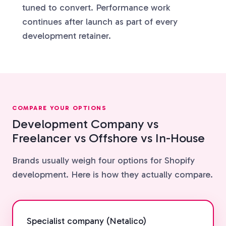
tuned to convert. Performance work
continues after launch as part of every
development retainer.
COMPARE YOUR OPTIONS
Development Company vs
Freelancer vs Offshore vs In-House
Brands usually weigh four options for Shopify
development. Here is how they actually compare.
Specialist company (Netalico)