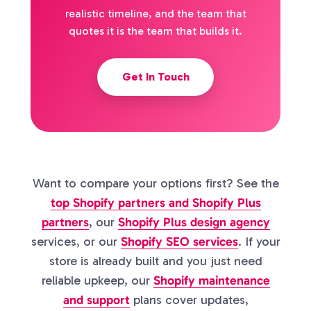
realistic timeline, and the team that
quotes it is the team that builds it.
Get In Touch
Want to compare your options first? See the
top Shopify partners and Shopify Plus
partners
, our
Shopify Plus design agency
services, or our
Shopify SEO services
. If your
store is already built and you just need
reliable upkeep, our
Shopify maintenance
and support
plans cover updates,