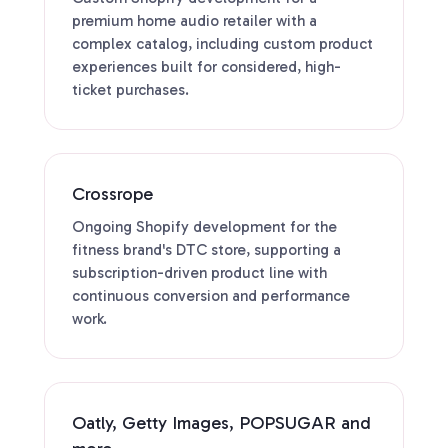
premium home audio retailer with a
complex catalog, including custom product
experiences built for considered, high-
ticket purchases.
Crossrope
Ongoing Shopify development for the
fitness brand's DTC store, supporting a
subscription-driven product line with
continuous conversion and performance
work.
Oatly, Getty Images, POPSUGAR and