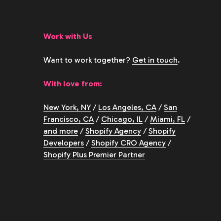
Work with Us
Want to work together?
Get in touch
.
With love from:
New York, NY
/
Los Angeles, CA
/
San
Francisco, CA
/
Chicago, IL
/
Miami, FL
/
and more
/
Shopify Agency
/
Shopify
Developers
/
Shopify CRO Agency
/
Shopify Plus Premier Partner