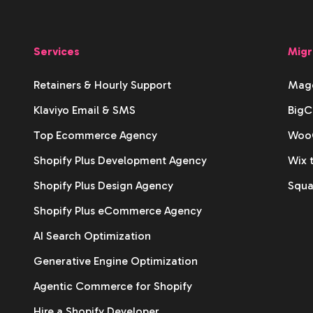
Services
Migr
Retainers & Hourly Support
Mage
Klaviyo Email & SMS
BigC
Top Ecommerce Agency
WooC
Shopify Plus Development Agency
Wix 
Shopify Plus Design Agency
Squa
Shopify Plus eCommerce Agency
AI Search Optimization
Generative Engine Optimization
Agentic Commerce for Shopify
Hire a Shopify Developer