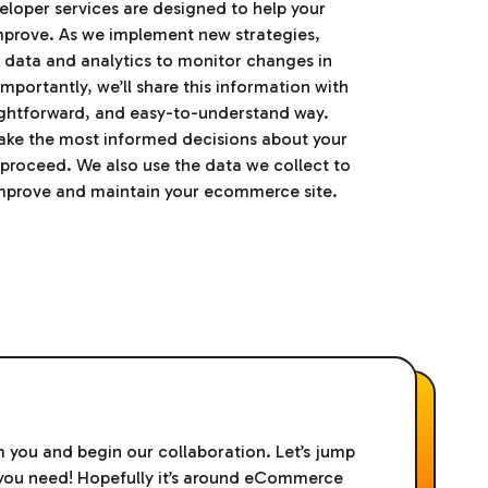
oper services are designed to help your
mprove. As we implement new strategies,
ed data and analytics to monitor changes in
portantly, we’ll share this information with
aightforward, and easy-to-understand way.
ake the most informed decisions about your
proceed. We also use the data we collect to
improve and maintain your ecommerce site.
m you and begin our collaboration. Let’s jump
t you need! Hopefully it’s around eCommerce