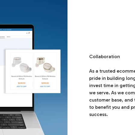
Collaboration
As a trusted ecomm
pride in building lo
invest time in getti
we serve. As we com
customer base, and 
to benefit you and p
success.