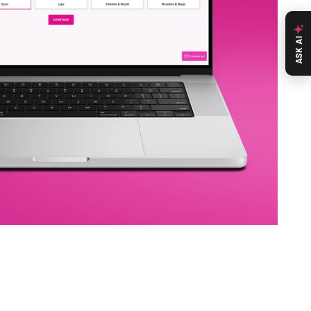
ASK AI