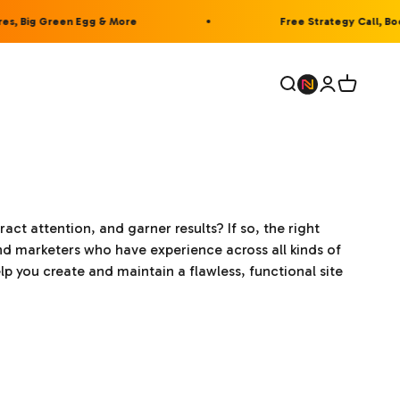
, Big Green Egg & More
Free Strategy Call, Book
Open search
Open accou
Open car
act attention, and garner results? If so, the right
d marketers who have experience across all kinds of
you create and maintain a flawless, functional site