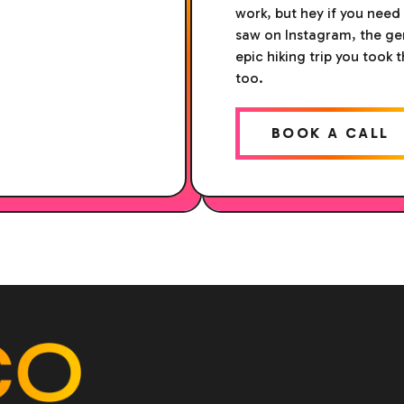
work, but hey if you need
saw on Instagram, the gen
epic hiking trip you took 
too.
BOOK A CALL