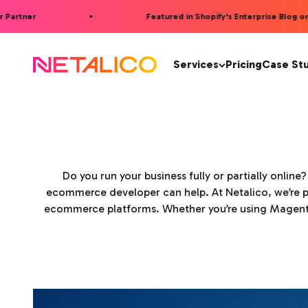
Skip to content
artner
Featured in Shopify's Enterprise Blog on AI
Netalico
Services
Pricing
Case St
Do you run your business fully or partially online
ecommerce developer can help. At Netalico, we’re p
ecommerce platforms. Whether you’re using Magento,