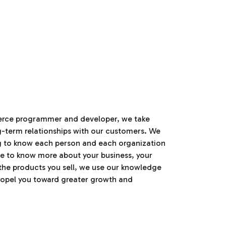
erce programmer and developer, we take
ng-term relationships with our customers. We
ng to know each person and each organization
e to know more about your business, your
the products you sell, we use our knowledge
ropel you toward greater growth and