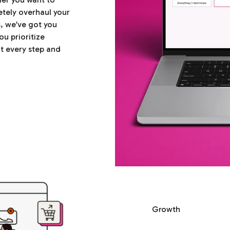
etely overhaul your
s, we’ve got you
ou prioritize
t every step and
Growth