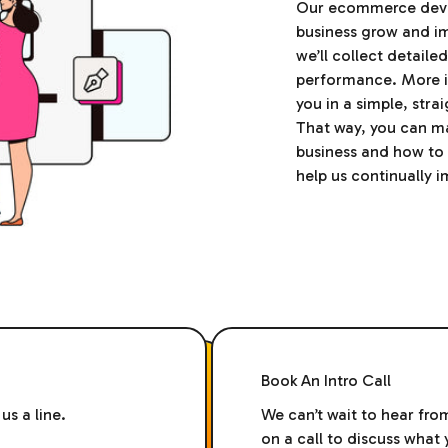
Our ecommerce devel
business grow and i
we’ll collect detail
performance. More im
you in a simple, str
That way, you can m
business and how to 
help us continually 
Book An Intro Call
us a line.
We can’t wait to hear fro
on a call to discuss wha