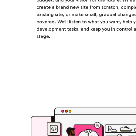
create a brand new site from scratch, compl
existing site, or make small, gradual change
covered. We’ll listen to what you want, help y
development tasks, and keep you in control a
stage.