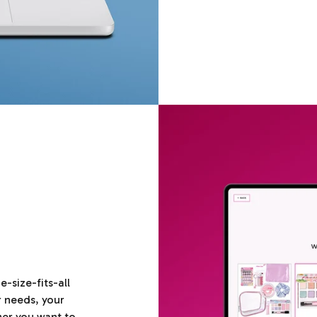
size-fits-all
r needs, your
her you want to