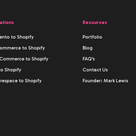
ations
Resources
nto to Shopify
Portfolio
ommerce to Shopify
Blog
ommerce to Shopify
FAQ's
to Shopify
Contact Us
respace to Shopify
Founder: Mark Lewis