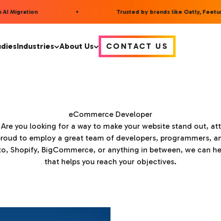
 Migration
Trusted by brands like Oatly, Feetures
udies
Industries
About Us
CONTACT US
eCommerce Developer
? Are you looking for a way to make your website stand out, attr
roud to employ a great team of developers, programmers, an
 Shopify, BigCommerce, or anything in between, we can help 
that helps you reach your objectives.