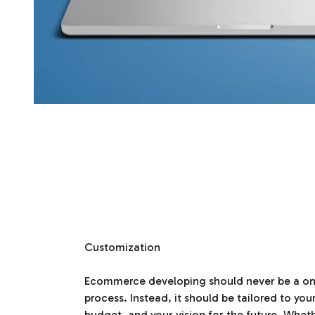
Customization
Ecommerce developing should never be a one-
process. Instead, it should be tailored to you
budget, and your vision for the future. Whet