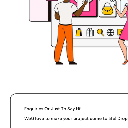
Enquiries Or Just To Say Hi!
We’d love to make your project come to life! Drop 