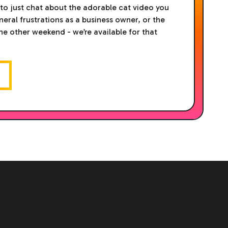
 to just chat about the adorable cat video you
eral frustrations as a business owner, or the
the other weekend - we’re available for that