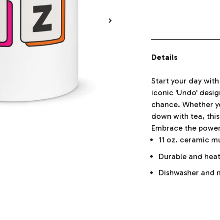
Details
Start your day wit
iconic 'Undo' desi
chance. Whether yo
down with tea, this
Embrace the power o
11 oz. ceramic 
Durable and heat
Dishwasher and 