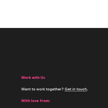
Work with Us
Want to work together?
Get in touch
.
With love from: