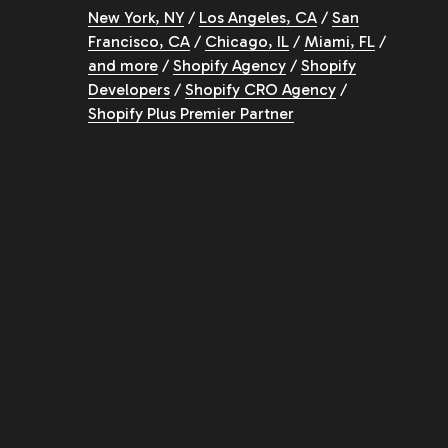
New York, NY
/
Los Angeles, CA
/
San
Francisco, CA
/
Chicago, IL
/
Miami, FL
/
and more
/
Shopify Agency
/
Shopify
Developers
/
Shopify CRO Agency
/
Shopify Plus Premier Partner