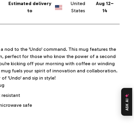
Estimated delivery
United
Aug 12⁠–
to
States
14
h a nod to the 'Undo' command. This mug features the
gn, perfect for those who know the power of a second
u’re kicking off your morning with coffee or winding
 mug fuels your spirit of innovation and collaboration.
f 'Undo' and sip in style!
mug
 resistant
ASK AI
microwave safe