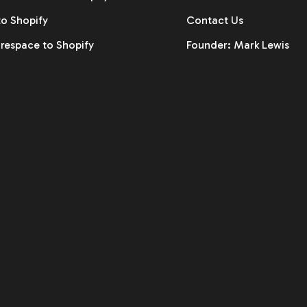
to Shopify
Contact Us
respace to Shopify
Founder: Mark Lewis