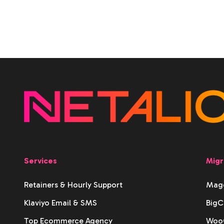
Services
Migr
Retainers & Hourly Support
Mage
Klaviyo Email & SMS
BigC
Top Ecommerce Agency
WooC