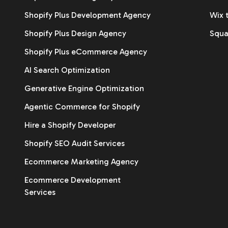
Shopify Plus Development Agency
Wix 
Shopify Plus Design Agency
Squa
Shopify Plus eCommerce Agency
AI Search Optimization
Generative Engine Optimization
Agentic Commerce for Shopify
Hire a Shopify Developer
Shopify SEO Audit Services
Ecommerce Marketing Agency
Ecommerce Development
Services