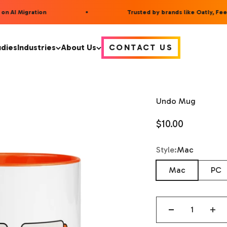
n AI Migration
Trusted by brands like Oatly, Feet
udies
Industries
About Us
CONTACT US
Undo Mug
Sale price
$10.00
Style
Style:
Mac
Mac
PC