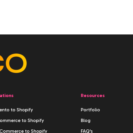
ations
Resources
nto to Shopify
Portfolio
ommerce to Shopify
Blog
ommerce to Shopify
FAQ's