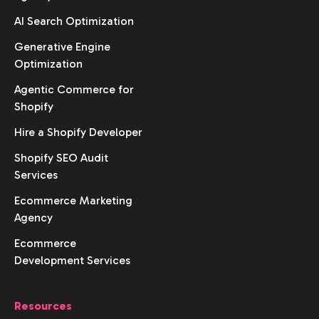
AI Search Optimization
Generative Engine
Optimization
Agentic Commerce for
Shopify
Hire a Shopify Developer
Shopify SEO Audit
Services
Ecommerce Marketing
Agency
Ecommerce
Development Services
Resources