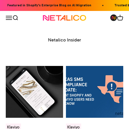
Skip to content
Featured in Shopify's Enterprise Blog on AI Migration
Trusted b
Open navigation menu
Open search
Open 
Netalico
Netalico Insider
Klaviyo
Klaviyo