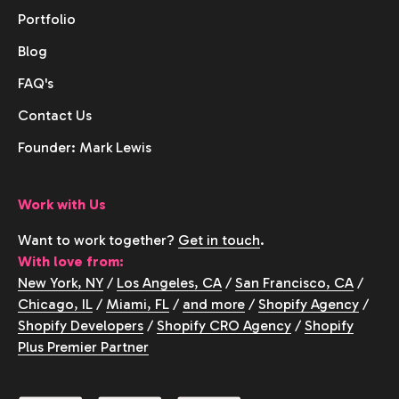
Portfolio
Blog
FAQ's
Contact Us
Founder: Mark Lewis
Work with Us
Want to work together?
Get in touch
.
With love from:
New York, NY
/
Los Angeles, CA
/
San Francisco, CA
/
Chicago, IL
/
Miami, FL
/
and more
/
Shopify Agency
/
Shopify Developers
/
Shopify CRO Agency
/
Shopify
Plus Premier Partner