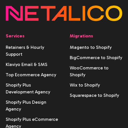
Services
Migrations
Retainers & Hourly
Magento to Shopify
Support
BigCommerce to Shopify
Klaviyo Email & SMS
WooCommerce to
Top Ecommerce Agency
Shopify
Shopify Plus
Wix to Shopify
Development Agency
Squarespace to Shopify
Shopify Plus Design
Agency
Shopify Plus eCommerce
Agency