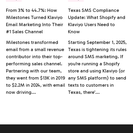
From 3% to 44.7%: How
Texas SMS Compliance
Milestones Turned Klaviyo
Update: What Shopify and
Email Marketing Into Their
Klaviyo Users Need to
#1 Sales Channel
Know
Milestones transformed
Starting September 1, 2025,
email from a small revenue
Texas is tightening its rules
contributor into their top-
around SMS marketing. If
performing sales channel.
you’re running a Shopify
Partnering with our team,
store and using Klaviyo (or
they went from $13K in 2019
any SMS platform) to send
to $2.2M in 2024, with email
texts to customers in
now driving...
Texas, there’...