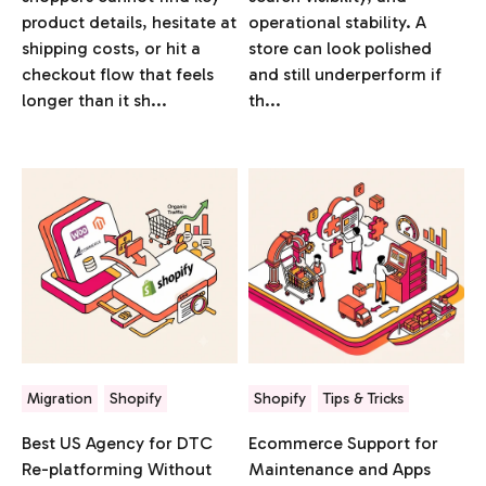
product details, hesitate at
operational stability. A
shipping costs, or hit a
store can look polished
checkout flow that feels
and still underperform if
longer than it sh...
th...
Migration
Shopify
Shopify
Tips & Tricks
Best US Agency for DTC
Ecommerce Support for
Re-platforming Without
Maintenance and Apps