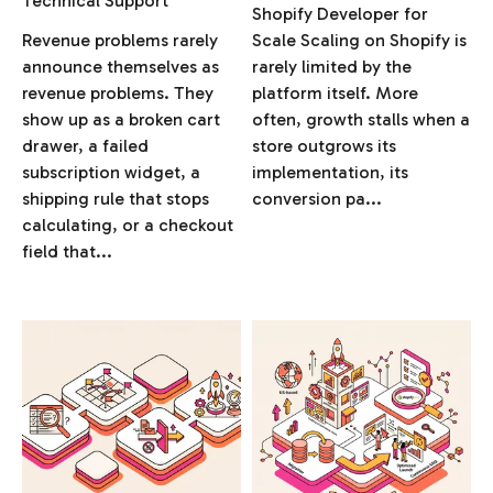
Technical Support
Shopify Developer for
Revenue problems rarely
Scale Scaling on Shopify is
announce themselves as
rarely limited by the
revenue problems. They
platform itself. More
show up as a broken cart
often, growth stalls when a
drawer, a failed
store outgrows its
subscription widget, a
implementation, its
shipping rule that stops
conversion pa...
calculating, or a checkout
field that...