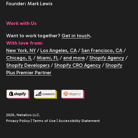
Founder: Mark Lewis
Work with Us
Want to work together?
Get in touch
.
With love from:
New York, NY
/
Los Angeles, CA
/
San Francisco, CA
/
Chicago, IL
/
Miami, FL
/
and more
/
Shopify Agency
/
Shopify Developers
/
Shopify CRO Agency
/
Shopify
Plus Premier Partner
2026, Netalico LLC.
Privacy Policy
|
Terms of Use
|
Accessibility Statement