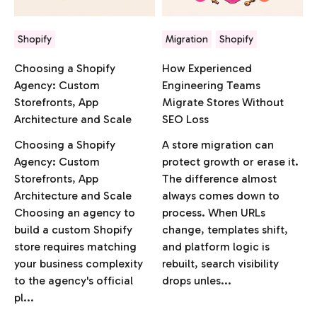
Shopify
Migration
Shopify
Choosing a Shopify
How Experienced
Agency: Custom
Engineering Teams
Storefronts, App
Migrate Stores Without
Architecture and Scale
SEO Loss
Choosing a Shopify
A store migration can
Agency: Custom
protect growth or erase it.
Storefronts, App
The difference almost
Architecture and Scale
always comes down to
Choosing an agency to
process. When URLs
build a custom Shopify
change, templates shift,
store requires matching
and platform logic is
your business complexity
rebuilt, search visibility
to the agency's official
drops unles...
pl...