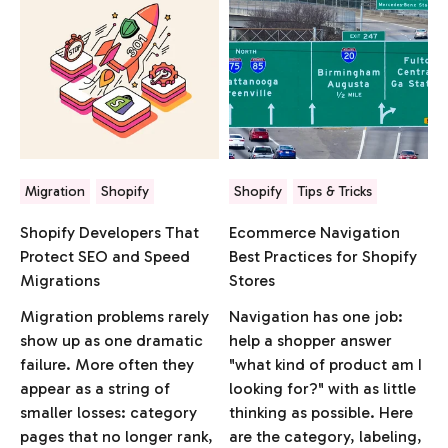
Migration
Shopify
Shopify
Tips & Tricks
Shopify Developers That
Ecommerce Navigation
Protect SEO and Speed
Best Practices for Shopify
Migrations
Stores
Migration problems rarely
Navigation has one job:
show up as one dramatic
help a shopper answer
failure. More often they
"what kind of product am I
appear as a string of
looking for?" with as little
smaller losses: category
thinking as possible. Here
pages that no longer rank,
are the category, labeling,