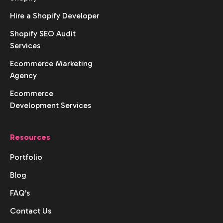
Hire a Shopify Developer
Shopify SEO Audit
Services
Ecommerce Marketing
Agency
Ecommerce
Development Services
Resources
Portfolio
Blog
FAQ's
Contact Us