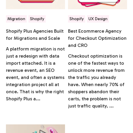
Migration
Shopify
Shopify
UX Design
Shopify Plus Agencies Built
Best Ecommerce Agency
for Migrations and Scale
for Checkout Optimization
and CRO
A platform migration is not
just a redesign with data
Checkout optimization is
import attached. It is a
one of the fastest ways to
revenue event, an SEO
unlock more revenue from
event, and often a systems
the traffic you already
integration project all at
have. When nearly 70% of
once. That is why the right
shoppers abandon their
Shopify Plus a...
carts, the problem is not
just traffic quality, ...