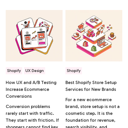
Shopify
UX Design
Shopify
How UX and A/B Testing
Best Shopify Store Setup
Increase Ecommerce
Services for New Brands
Conversions
For a new ecommerce
Conversion problems
brand, store setup is not a
rarely start with traffic.
cosmetic step. It is the
They start with friction. If
foundation for revenue,
shoppers cannot find key
search visibility, and