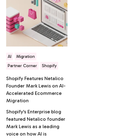
AI
Migration
Partner Corner
Shopify
Shopify Features Netalico
Founder Mark Lewis on AI-
Accelerated Ecommerce
Migration
Shopify's Enterprise blog
featured Netalico founder
Mark Lewis as a leading
voice on how AI is