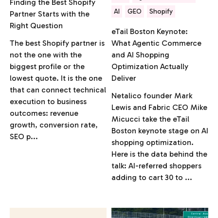
Finding the Best Shopify
AI
GEO
Shopify
Partner Starts with the
Right Question
eTail Boston Keynote:
The best Shopify partner is
What Agentic Commerce
not the one with the
and AI Shopping
biggest profile or the
Optimization Actually
lowest quote. It is the one
Deliver
that can connect technical
Netalico founder Mark
execution to business
Lewis and Fabric CEO Mike
outcomes: revenue
Micucci take the eTail
growth, conversion rate,
Boston keynote stage on AI
SEO p...
shopping optimization.
Here is the data behind the
talk: AI-referred shoppers
adding to cart 30 to ...