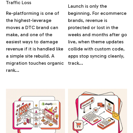
Traffic Loss
Launch is only the
Re-platforming is one of
beginning. For ecommerce
the highest-leverage
brands, revenue is
moves a DTC brand can
protected or lost in the
make, and one of the
weeks and months after go
easiest ways to damage
live, when theme updates
revenue if it is handled like
collide with custom code,
a simple site rebuild. A
apps stop syncing cleanly,
migration touches organic
track...
rank...