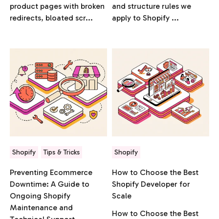
product pages with broken
and structure rules we
redirects, bloated scr...
apply to Shopify ...
Shopify
Tips & Tricks
Shopify
Preventing Ecommerce
How to Choose the Best
Downtime: A Guide to
Shopify Developer for
Ongoing Shopify
Scale
Maintenance and
How to Choose the Best