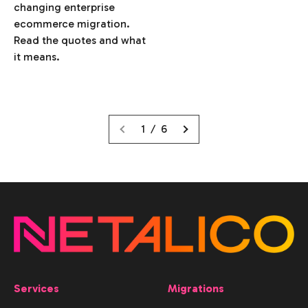
changing enterprise
ecommerce migration.
Read the quotes and what
it means.
1 / 6
Services
Migrations