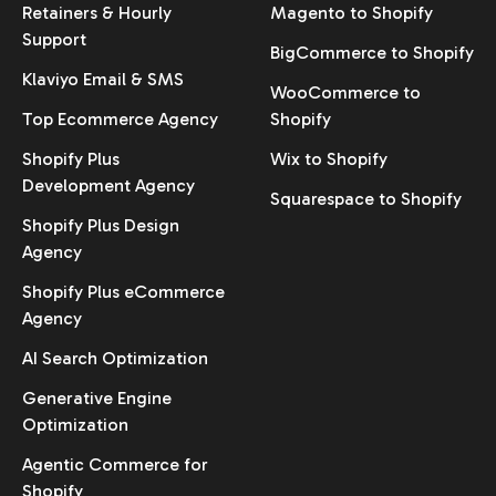
Retainers & Hourly
Magento to Shopify
Support
BigCommerce to Shopify
Klaviyo Email & SMS
WooCommerce to
Top Ecommerce Agency
Shopify
Shopify Plus
Wix to Shopify
Development Agency
Squarespace to Shopify
Shopify Plus Design
Agency
Shopify Plus eCommerce
Agency
AI Search Optimization
Generative Engine
Optimization
Agentic Commerce for
Shopify