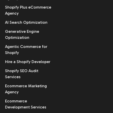
Shopify Plus eCommerce
Agency
AI Search Optimization
Generative Engine
Optimization
Agentic Commerce for
Shopify
Hire a Shopify Developer
Shopify SEO Audit
Services
Ecommerce Marketing
Agency
Ecommerce
Development Services