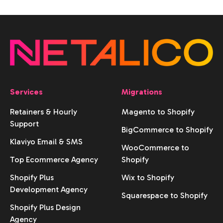
Services
Migrations
Retainers & Hourly
Magento to Shopify
Support
BigCommerce to Shopify
Klaviyo Email & SMS
WooCommerce to
Top Ecommerce Agency
Shopify
Shopify Plus
Wix to Shopify
Development Agency
Squarespace to Shopify
Shopify Plus Design
Agency