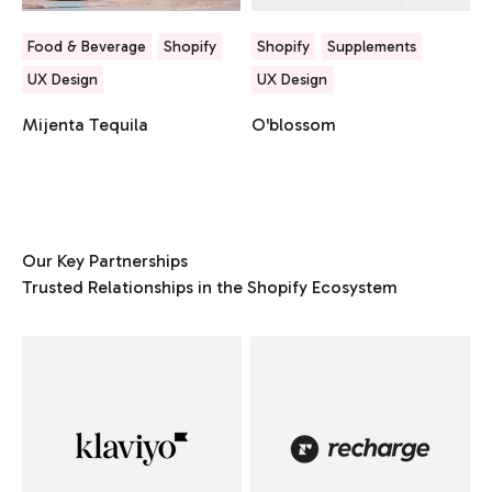
Food & Beverage
Shopify
Shopify
Supplements
UX Design
UX Design
Mijenta Tequila
O'blossom
Our Key Partnerships
Trusted Relationships in the Shopify Ecosystem