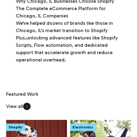
Why Chicago, IL Businesses Choose Shopify
The Complete eCommerce Platform for
Chicago, IL Companies
We've helped dozens of brands like those in
Chicago, IL's market transition to Shopify
Plus,unlocking advanced features like Shopify
Scripts, Flow automation, and dedicated
support that accelerate growth and reduce
operational overhead.
View all
Shopify
Electronics