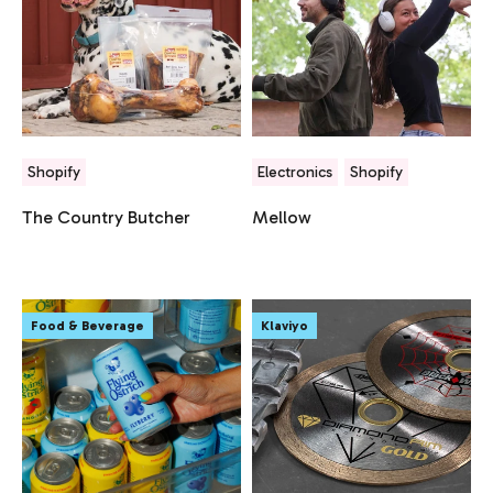
Shopify
Electronics
Shopify
The Country Butcher
Mellow
Food & Beverage
Klaviyo