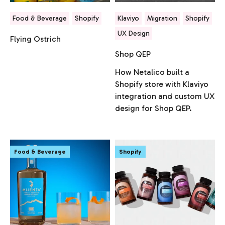
Food & Beverage
Shopify
Klaviyo
Migration
Shopify
UX Design
Flying Ostrich
Shop QEP
How Netalico built a
Shopify store with Klaviyo
integration and custom UX
design for Shop QEP.
Food & Beverage
Shopify