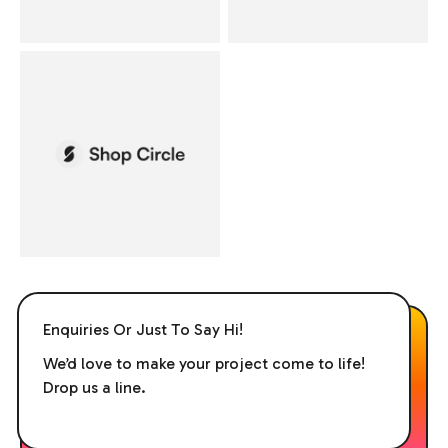
Enquiries Or Just To Say Hi!
We’d love to make your project come to life!
Drop us a line.