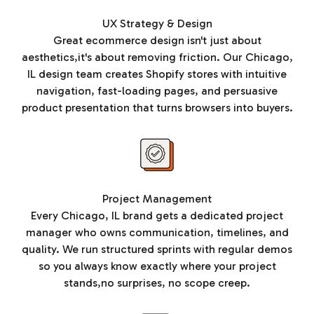
UX Strategy & Design
Great ecommerce design isn't just about
aesthetics,it's about removing friction. Our Chicago,
IL design team creates Shopify stores with intuitive
navigation, fast-loading pages, and persuasive
product presentation that turns browsers into buyers.
Project Management
Every Chicago, IL brand gets a dedicated project
manager who owns communication, timelines, and
quality. We run structured sprints with regular demos
so you always know exactly where your project
stands,no surprises, no scope creep.