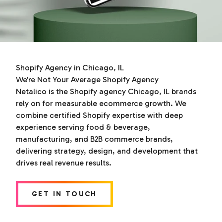
Shopify Agency in Chicago, IL
We're Not Your Average Shopify Agency
Netalico is the Shopify agency Chicago, IL brands
rely on for measurable ecommerce growth. We
combine certified Shopify expertise with deep
experience serving food & beverage,
manufacturing, and B2B commerce brands,
delivering strategy, design, and development that
drives real revenue results.
GET IN TOUCH