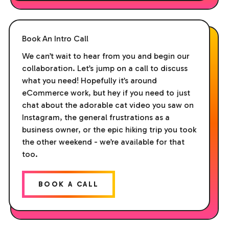
Book An Intro Call
We can’t wait to hear from you and begin our
collaboration. Let’s jump on a call to discuss
what you need! Hopefully it’s around
eCommerce work, but hey if you need to just
chat about the adorable cat video you saw on
Instagram, the general frustrations as a
business owner, or the epic hiking trip you took
the other weekend - we’re available for that
too.
BOOK A CALL