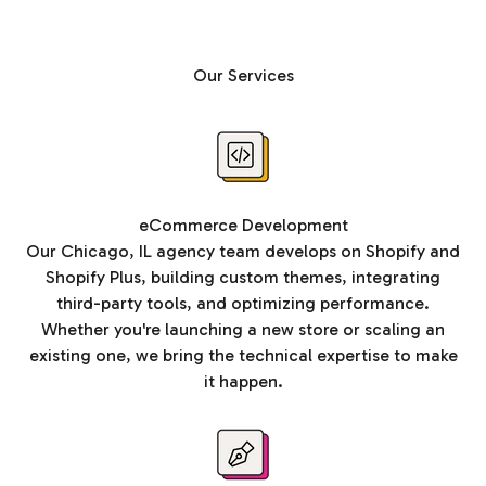
Our Services
eCommerce Development
Our Chicago, IL agency team develops on Shopify and
Shopify Plus, building custom themes, integrating
third-party tools, and optimizing performance.
Whether you're launching a new store or scaling an
existing one, we bring the technical expertise to make
it happen.