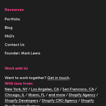
Resources
Portfolio
Blog
FAQ's
Contact Us
Founder: Mark Lewis
Work with Us
Want to work together?
Get in touch
.
With love from:
New York, NY
/
Los Angeles, CA
/
San Francisco, CA
/
Chicago, IL
/
Miami, FL
/
and more
/
Shopify Agency
/
Shopify Developers
/
Shopify CRO Agency
/
Shopify