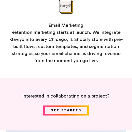
Email Marketing
Retention marketing starts at launch. We integrate
Klaviyo into every Chicago, IL Shopify store with pre-
built flows, custom templates, and segmentation
strategies,so your email channel is driving revenue
from the moment you go live.
Interested in collaborating on a project?
GET STARTED