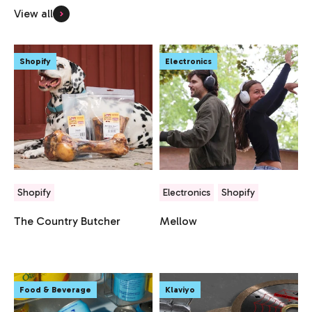
View all
Shopify
Electronics
Shopify
Electronics
Shopify
The Country Butcher
Mellow
Food & Beverage
Klaviyo