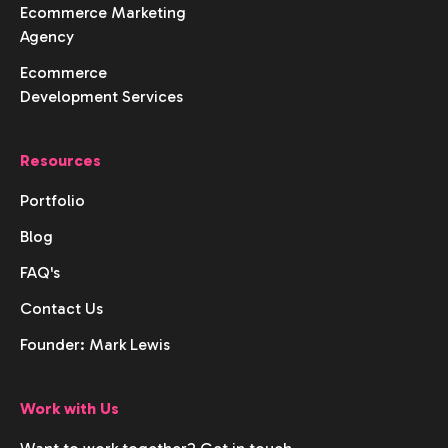
Ecommerce Marketing
Agency
Ecommerce
Development Services
Resources
Portfolio
Blog
FAQ's
Contact Us
Founder: Mark Lewis
Work with Us