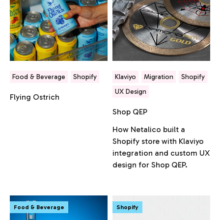
Food & Beverage
Shopify
Klaviyo
Migration
Shopify
UX Design
Flying Ostrich
Shop QEP
How Netalico built a
Shopify store with Klaviyo
integration and custom UX
design for Shop QEP.
Food & Beverage
Shopify