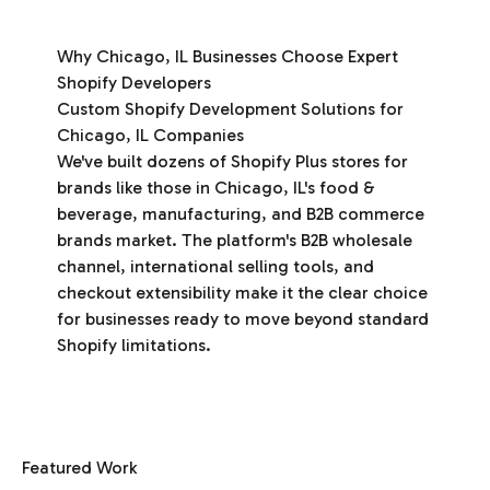
Why Chicago, IL Businesses Choose Expert
Shopify Developers
Custom Shopify Development Solutions for
Chicago, IL Companies
We've built dozens of Shopify Plus stores for
brands like those in Chicago, IL's food &
beverage, manufacturing, and B2B commerce
brands market. The platform's B2B wholesale
channel, international selling tools, and
checkout extensibility make it the clear choice
for businesses ready to move beyond standard
Shopify limitations.