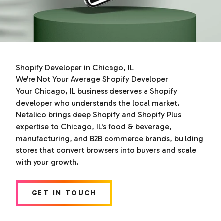
Shopify Developer in Chicago, IL
We're Not Your Average Shopify Developer
Your Chicago, IL business deserves a Shopify
developer who understands the local market.
Netalico brings deep Shopify and Shopify Plus
expertise to Chicago, IL's food & beverage,
manufacturing, and B2B commerce brands, building
stores that convert browsers into buyers and scale
with your growth.
GET IN TOUCH