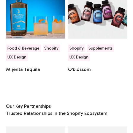
Food & Beverage
Shopify
Shopify
Supplements
UX Design
UX Design
Mijenta Tequila
O'blossom
Our Key Partnerships
Trusted Relationships in the Shopify Ecosystem