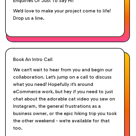
Enquiries Or Just To Say Hi!
We’d love to make your project come to life!
Drop us a line.
Book An Intro Call
We can’t wait to hear from you and begin our
collaboration. Let’s jump on a call to discuss
what you need! Hopefully it’s around
eCommerce work, but hey if you need to just
chat about the adorable cat video you saw on
Instagram, the general frustrations as a
business owner, or the epic hiking trip you took
the other weekend - we’re available for that
too.