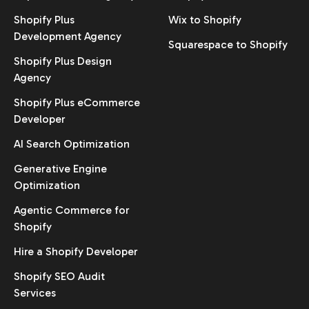
Shopify Plus
Wix to Shopify
Development Agency
Squarespace to Shopify
Shopify Plus Design
Agency
Shopify Plus eCommerce
Developer
AI Search Optimization
Generative Engine
Optimization
Agentic Commerce for
Shopify
Hire a Shopify Developer
Shopify SEO Audit
Services