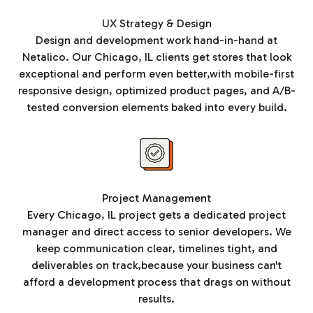
UX Strategy & Design
Design and development work hand-in-hand at
Netalico. Our Chicago, IL clients get stores that look
exceptional and perform even better,with mobile-first
responsive design, optimized product pages, and A/B-
tested conversion elements baked into every build.
Project Management
Every Chicago, IL project gets a dedicated project
manager and direct access to senior developers. We
keep communication clear, timelines tight, and
deliverables on track,because your business can't
afford a development process that drags on without
results.