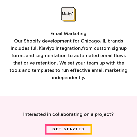
Email Marketing
Our Shopify development for Chicago, IL brands
includes full Klaviyo integration,from custom signup
forms and segmentation to automated email flows
that drive retention. We set your team up with the
tools and templates to run effective email marketing
independently.
Interested in collaborating on a project?
GET STARTED