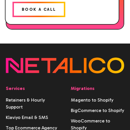
BOOK A CALL
Services
Migrations
Retainers & Hourly
Magento to Shopify
Support
BigCommerce to Shopify
Klaviyo Email & SMS
WooCommerce to
Top Ecommerce Agency
Shopify