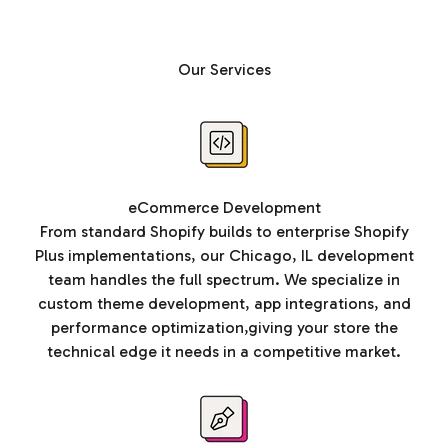
Our Services
eCommerce Development
From standard Shopify builds to enterprise Shopify
Plus implementations, our Chicago, IL development
team handles the full spectrum. We specialize in
custom theme development, app integrations, and
performance optimization,giving your store the
technical edge it needs in a competitive market.