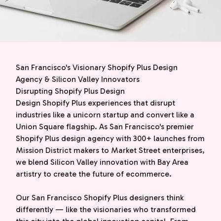
San Francisco's Visionary Shopify Plus Design
Agency & Silicon Valley Innovators
Disrupting Shopify Plus Design
Design Shopify Plus experiences that disrupt
industries like a unicorn startup and convert like a
Union Square flagship. As San Francisco's premier
Shopify Plus design agency with 300+ launches from
Mission District makers to Market Street enterprises,
we blend Silicon Valley innovation with Bay Area
artistry to create the future of ecommerce.
Our San Francisco Shopify Plus designers think
differently — like the visionaries who transformed