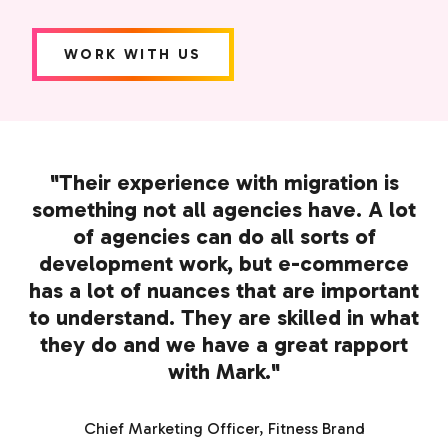
WORK WITH US
"Their experience with migration is
something not all agencies have. A lot
of agencies can do all sorts of
development work, but e-commerce
has a lot of nuances that are important
to understand. They are skilled in what
they do and we have a great rapport
with Mark."
Chief Marketing Officer, Fitness Brand