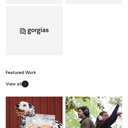
View all