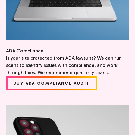
ADA Compliance
Is your site protected from ADA lawsuits? We can run
scans to identify issues with compliance, and work
through fixes. We recommend quarterly scans.
BUY ADA COMPLIANCE AUDIT