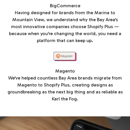
BigCommerce
Having designed for brands from the Marina to
Mountain View, we understand why the Bay Area's
most innovative companies choose Shopify Plus —
because when you're changing the world, you need a
platform that can keep up.
Magento
We've helped countless Bay Area brands migrate from
Magento to Shopify Plus, creating designs as
groundbreaking as the next big thing and as reliable as
Karl the Fog.