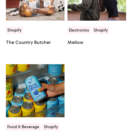
Shopify
Electronics
Shopify
The Country Butcher
Mellow
Food & Beverage
Shopify