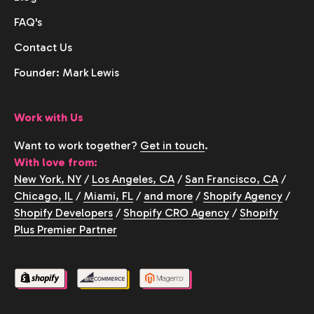
FAQ's
Contact Us
Founder: Mark Lewis
Work with Us
Want to work together?
Get in touch
.
With love from:
New York, NY
/
Los Angeles, CA
/
San Francisco, CA
/
Chicago, IL
/
Miami, FL
/
and more
/
Shopify Agency
/
Shopify Developers
/
Shopify CRO Agency
/
Shopify
Plus Premier Partner