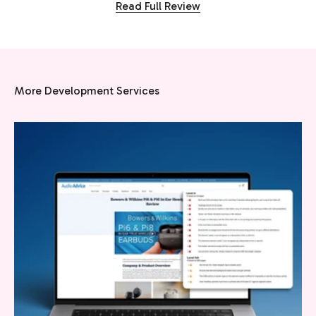
Read Full Review