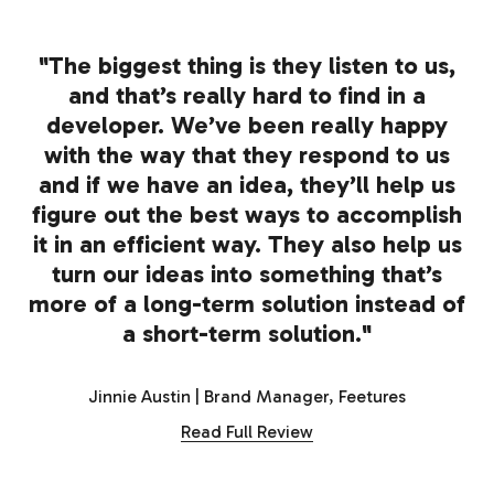
"The biggest thing is they listen to us,
and that’s really hard to find in a
developer. We’ve been really happy
with the way that they respond to us
and if we have an idea, they’ll help us
figure out the best ways to accomplish
it in an efficient way. They also help us
turn our ideas into something that’s
more of a long-term solution instead of
a short-term solution."
Jinnie Austin | Brand Manager, Feetures
Read Full Review