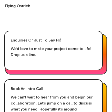
Flying Ostrich
Enquiries Or Just To Say Hi!
We’d love to make your project come to life!
Drop us a line.
Book An Intro Call
We can’t wait to hear from you and begin our
collaboration. Let’s jump on a call to discuss
what you need! Hopefully it’s around