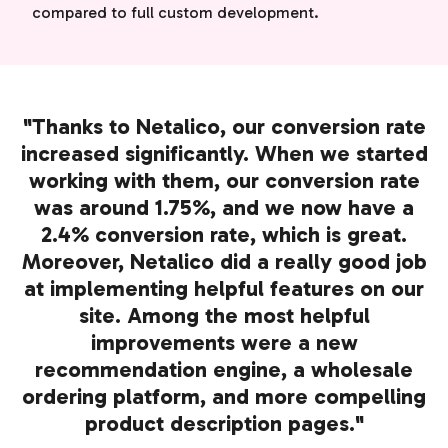
compared to full custom development.
"Thanks to Netalico, our conversion rate
increased significantly. When we started
working with them, our conversion rate
was around 1.75%, and we now have a
2.4% conversion rate, which is great.
Moreover, Netalico did a really good job
at implementing helpful features on our
site. Among the most helpful
improvements were a new
recommendation engine, a wholesale
ordering platform, and more compelling
product description pages."