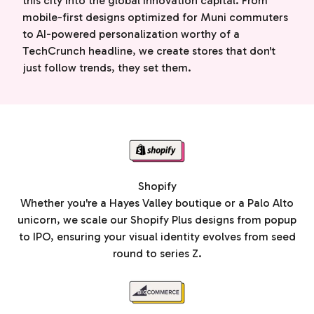
this city into the global innovation capital. From
mobile-first designs optimized for Muni commuters
to AI-powered personalization worthy of a
TechCrunch headline, we create stores that don't
just follow trends, they set them.
Shopify
Whether you're a Hayes Valley boutique or a Palo Alto
unicorn, we scale our Shopify Plus designs from popup
to IPO, ensuring your visual identity evolves from seed
round to series Z.