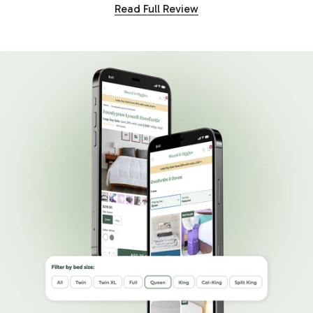
Read Full Review