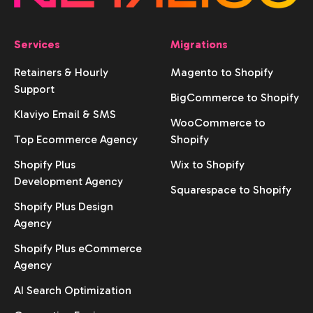
Services
Migrations
Retainers & Hourly
Magento to Shopify
Support
BigCommerce to Shopify
Klaviyo Email & SMS
WooCommerce to
Top Ecommerce Agency
Shopify
Shopify Plus
Wix to Shopify
Development Agency
Squarespace to Shopify
Shopify Plus Design
Agency
Shopify Plus eCommerce
Agency
AI Search Optimization