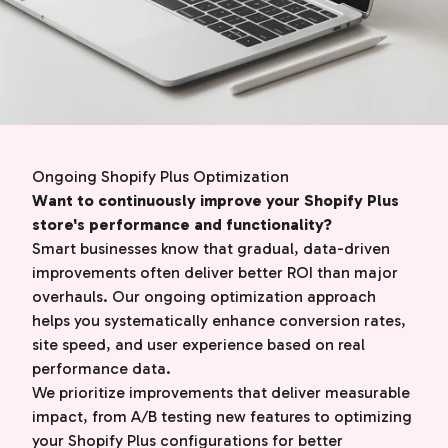
Ongoing Shopify Plus Optimization
Want to continuously improve your Shopify Plus
store's performance and functionality?
Smart businesses know that gradual, data-driven
improvements often deliver better ROI than major
overhauls. Our ongoing optimization approach
helps you systematically enhance conversion rates,
site speed, and user experience based on real
performance data.
We prioritize improvements that deliver measurable
impact, from A/B testing new features to optimizing
your Shopify Plus configurations for better