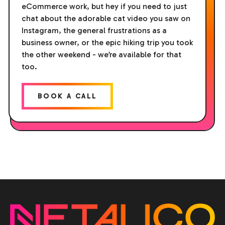
eCommerce work, but hey if you need to just
chat about the adorable cat video you saw on
Instagram, the general frustrations as a
business owner, or the epic hiking trip you took
the other weekend - we’re available for that
too.
BOOK A CALL