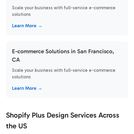
Scale your business with full-service e-commerce
solutions
Learn More →
E-commerce Solutions in San Francisco,
CA
Scale your business with full-service e-commerce
solutions
Learn More →
Shopify Plus Design Services Across
the US