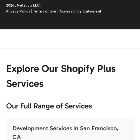
2026, Netalico LLC.
Privacy Policy
|
Terms of Use
|
Accessibility Statement
Explore Our Shopify Plus
Services
Our Full Range of Services
Development Services in San Francisco,
CA