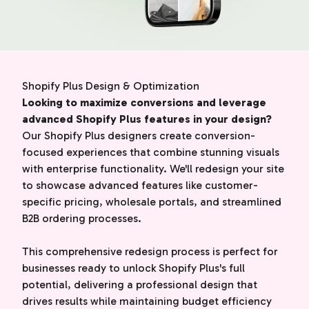
Shopify Plus Design & Optimization
Looking to maximize conversions and leverage
advanced Shopify Plus features in your design?
Our Shopify Plus designers create conversion-
focused experiences that combine stunning visuals
with enterprise functionality. We'll redesign your site
to showcase advanced features like customer-
specific pricing, wholesale portals, and streamlined
B2B ordering processes.
This comprehensive redesign process is perfect for
businesses ready to unlock Shopify Plus's full
potential, delivering a professional design that
drives results while maintaining budget efficiency