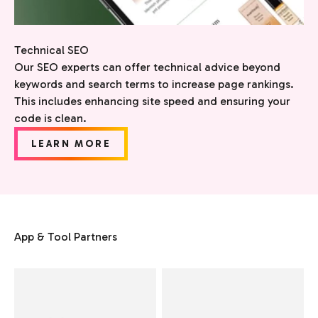
Technical SEO
Our SEO experts can offer technical advice beyond
keywords and search terms to increase page rankings.
This includes enhancing site speed and ensuring your
code is clean.
LEARN MORE
App & Tool Partners