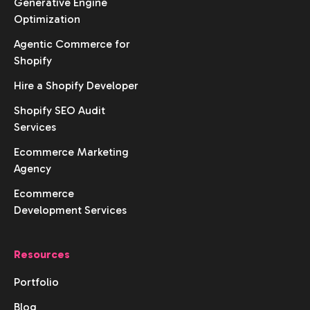
Generative Engine
Optimization
Agentic Commerce for
Shopify
Hire a Shopify Developer
Shopify SEO Audit
Services
Ecommerce Marketing
Agency
Ecommerce
Development Services
Resources
Portfolio
Blog