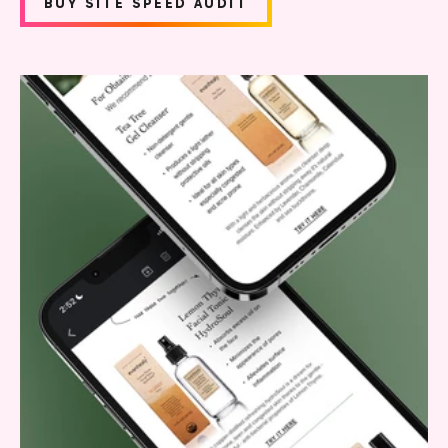
BUY SITE SPEED AUDIT