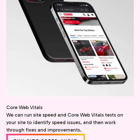
Core Web Vitals
We can run site speed and Core Web Vitals tests on
your site to identify speed issues, and then work
through fixes and improvements.