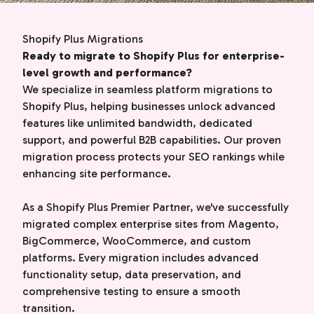
Shopify Plus Migrations
Ready to migrate to Shopify Plus for enterprise-
level growth and performance?
We specialize in seamless platform migrations to
Shopify Plus, helping businesses unlock advanced
features like unlimited bandwidth, dedicated
support, and powerful B2B capabilities. Our proven
migration process protects your SEO rankings while
enhancing site performance.
As a Shopify Plus Premier Partner, we've successfully
migrated complex enterprise sites from Magento,
BigCommerce, WooCommerce, and custom
platforms. Every migration includes advanced
functionality setup, data preservation, and
comprehensive testing to ensure a smooth
transition.