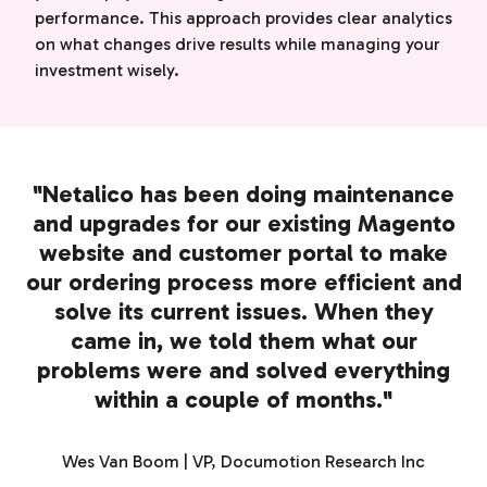
performance. This approach provides clear analytics
on what changes drive results while managing your
investment wisely.
"Netalico has been doing maintenance
and upgrades for our existing Magento
website and customer portal to make
our ordering process more efficient and
solve its current issues. When they
came in, we told them what our
problems were and solved everything
within a couple of months."
Wes Van Boom | VP, Documotion Research Inc