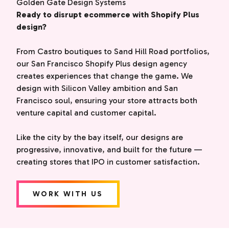
Golden Gate Design Systems
Ready to disrupt ecommerce with Shopify Plus
design?
From Castro boutiques to Sand Hill Road portfolios,
our San Francisco Shopify Plus design agency
creates experiences that change the game. We
design with Silicon Valley ambition and San
Francisco soul, ensuring your store attracts both
venture capital and customer capital.
Like the city by the bay itself, our designs are
progressive, innovative, and built for the future —
creating stores that IPO in customer satisfaction.
WORK WITH US