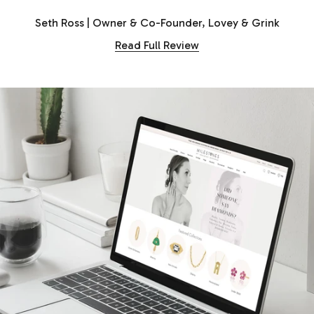
Seth Ross | Owner & Co-Founder, Lovey & Grink
Read Full Review