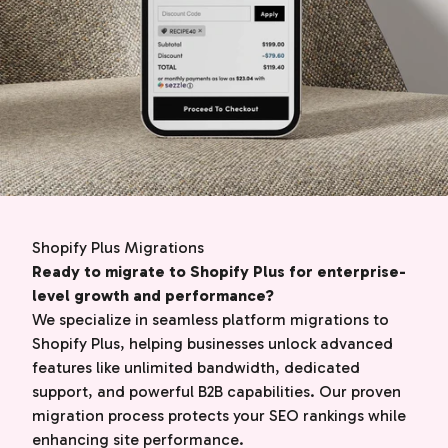
Shopify Plus Migrations
Ready to migrate to Shopify Plus for enterprise-
level growth and performance?
We specialize in seamless platform migrations to
Shopify Plus, helping businesses unlock advanced
features like unlimited bandwidth, dedicated
support, and powerful B2B capabilities. Our proven
migration process protects your SEO rankings while
enhancing site performance.