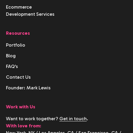
Ecommerce
Development Services
Resources
Portfolio
Blog
FAQ's
Contact Us
Founder: Mark Lewis
Work with Us
Want to work together?
Get in touch
.
With love from:
New York, NY
/
Los Angeles, CA
/
San Francisco, CA
/