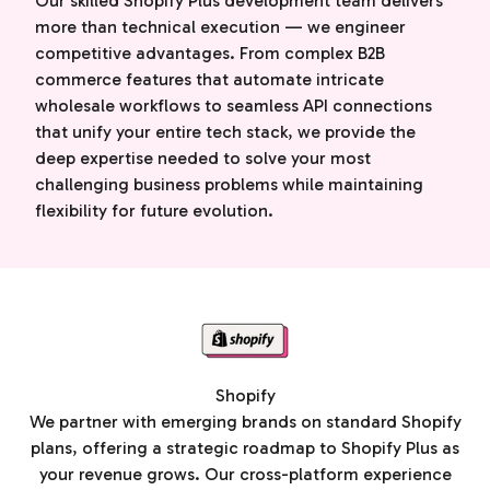
Our skilled Shopify Plus development team delivers
more than technical execution — we engineer
competitive advantages. From complex B2B
commerce features that automate intricate
wholesale workflows to seamless API connections
that unify your entire tech stack, we provide the
deep expertise needed to solve your most
challenging business problems while maintaining
flexibility for future evolution.
Shopify
We partner with emerging brands on standard Shopify
plans, offering a strategic roadmap to Shopify Plus as
your revenue grows. Our cross-platform experience