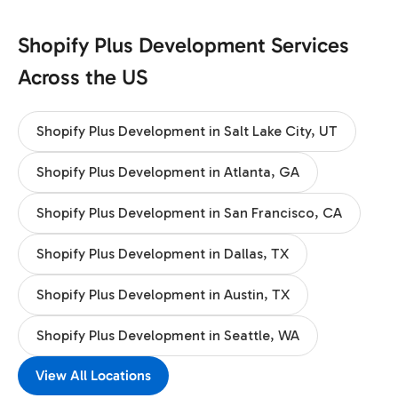
Shopify Plus Development Services
Across the US
Shopify Plus Development in Salt Lake City, UT
Shopify Plus Development in Atlanta, GA
Shopify Plus Development in San Francisco, CA
Shopify Plus Development in Dallas, TX
Shopify Plus Development in Austin, TX
Shopify Plus Development in Seattle, WA
View All Locations