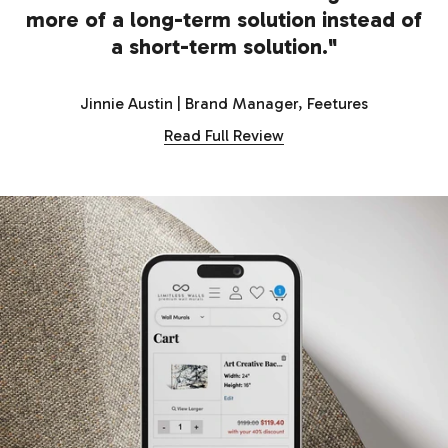
more of a long-term solution instead of
a short-term solution."
Jinnie Austin | Brand Manager, Feetures
Read Full Review