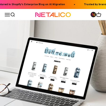
Skip to content
ed in Shopify's Enterprise Blog on AI Migration
Trusted by brands li
Open navigation menu
Open search
Open 
Netalico