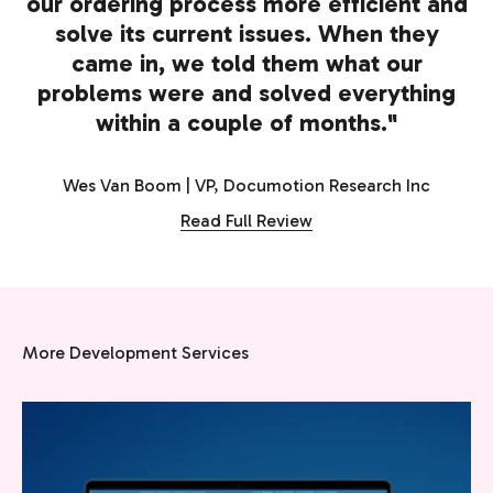
our ordering process more efficient and
solve its current issues. When they
came in, we told them what our
problems were and solved everything
within a couple of months."
Wes Van Boom | VP, Documotion Research Inc
Read Full Review