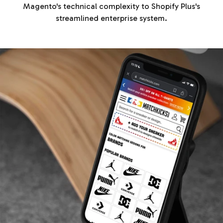
Magento's technical complexity to Shopify Plus's
streamlined enterprise system.