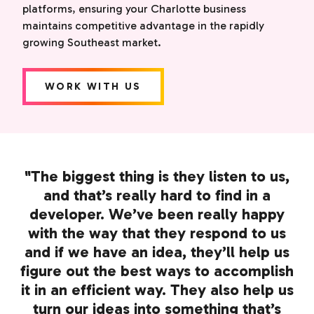
platforms, ensuring your Charlotte business
maintains competitive advantage in the rapidly
growing Southeast market.
WORK WITH US
"The biggest thing is they listen to us,
and that’s really hard to find in a
developer. We’ve been really happy
with the way that they respond to us
and if we have an idea, they’ll help us
figure out the best ways to accomplish
it in an efficient way. They also help us
turn our ideas into something that’s