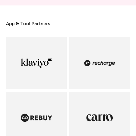
App & Tool Partners