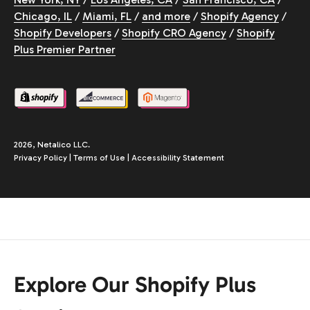
Chicago, IL
/
Miami, FL
/
and more
/
Shopify Agency
/
Shopify Developers
/
Shopify CRO Agency
/
Shopify
Plus Premier Partner
2026, Netalico LLC.
Privacy Policy
|
Terms of Use
|
Accessibility Statement
Explore Our Shopify Plus