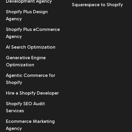
Development Agency
Squarespace to Shopify
Shopify Plus Design
Agency
Shopify Plus eCommerce
Agency
AI Search Optimization
Generative Engine
Optimization
Agentic Commerce for
Shopify
Hire a Shopify Developer
Shopify SEO Audit
Services
Ecommerce Marketing
Agency