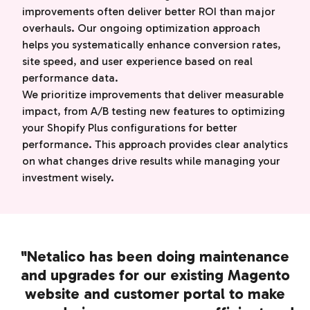
improvements often deliver better ROI than major
overhauls. Our ongoing optimization approach
helps you systematically enhance conversion rates,
site speed, and user experience based on real
performance data.
We prioritize improvements that deliver measurable
impact, from A/B testing new features to optimizing
your Shopify Plus configurations for better
performance. This approach provides clear analytics
on what changes drive results while managing your
investment wisely.
"Netalico has been doing maintenance
and upgrades for our existing Magento
website and customer portal to make