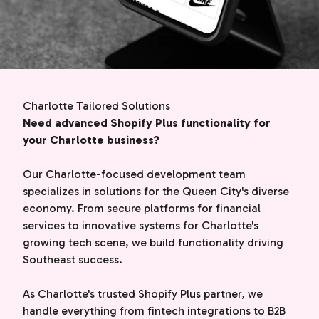
Charlotte Tailored Solutions
Need advanced Shopify Plus functionality for
your Charlotte business?
Our Charlotte-focused development team
specializes in solutions for the Queen City's diverse
economy. From secure platforms for financial
services to innovative systems for Charlotte's
growing tech scene, we build functionality driving
Southeast success.
As Charlotte's trusted Shopify Plus partner, we
handle everything from fintech integrations to B2B