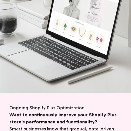
Ongoing Shopify Plus Optimization
Want to continuously improve your Shopify Plus
store's performance and functionality?
Smart businesses know that gradual, data-driven