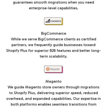
guarantees smooth migrations when you need
enterprise-level capabilities.
BigCommerce
While we serve BigCommerce clients as certified
partners, we frequently guide businesses toward
Shopify Plus for superior B2B features and better long-
term scalability.
Magento
We guide Magento store owners through migrations
to Shopify Plus, delivering superior speed, reduced
overhead, and expanded capabilities. Our expertise in
both platforms enables seamless transitions from