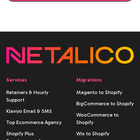
Services
Migrations
Retainers & Hourly
Magento to Shopify
Support
BigCommerce to Shopify
Klaviyo Email & SMS
WooCommerce to
Top Ecommerce Agency
Shopify
Shopify Plus
Wix to Shopify