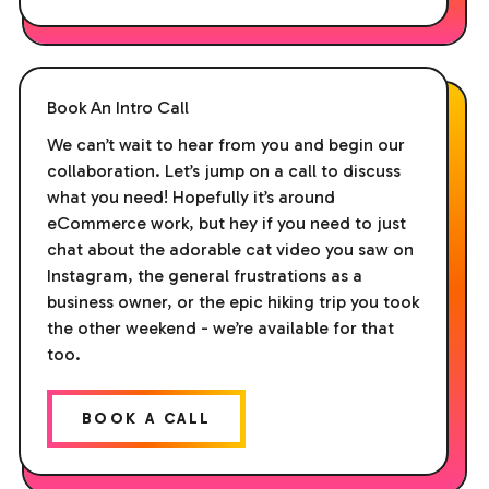
Book An Intro Call
We can’t wait to hear from you and begin our
collaboration. Let’s jump on a call to discuss
what you need! Hopefully it’s around
eCommerce work, but hey if you need to just
chat about the adorable cat video you saw on
Instagram, the general frustrations as a
business owner, or the epic hiking trip you took
the other weekend - we’re available for that
too.
BOOK A CALL