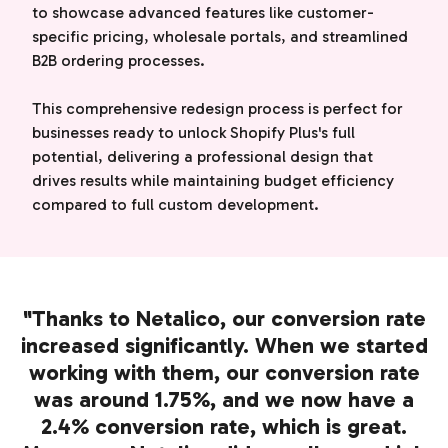
to showcase advanced features like customer-
specific pricing, wholesale portals, and streamlined
B2B ordering processes.
This comprehensive redesign process is perfect for
businesses ready to unlock Shopify Plus's full
potential, delivering a professional design that
drives results while maintaining budget efficiency
compared to full custom development.
"Thanks to Netalico, our conversion rate
increased significantly. When we started
working with them, our conversion rate
was around 1.75%, and we now have a
2.4% conversion rate, which is great.