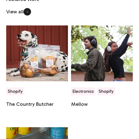
View all
Shopify
Electronics
Shopify
The Country Butcher
Mellow