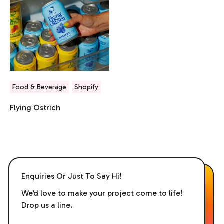
Food & Beverage
Shopify
Flying Ostrich
Enquiries Or Just To Say Hi!
We’d love to make your project come to life!
Drop us a line.