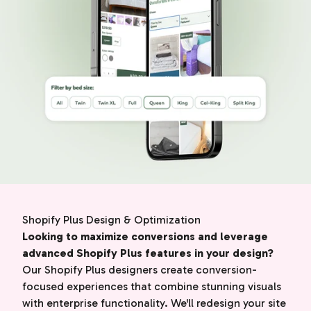
Shopify Plus Design & Optimization
Looking to maximize conversions and leverage
advanced Shopify Plus features in your design?
Our Shopify Plus designers create conversion-
focused experiences that combine stunning visuals
with enterprise functionality. We'll redesign your site