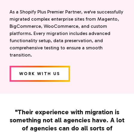
As a Shopify Plus Premier Partner, we've successfully
migrated complex enterprise sites from Magento,
BigCommerce, WooCommerce, and custom
platforms. Every migration includes advanced
functionality setup, data preservation, and
comprehensive testing to ensure a smooth
transition.
WORK WITH US
"Their experience with migration is
something not all agencies have. A lot
of agencies can do all sorts of