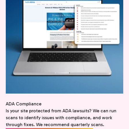
ADA Compliance
Is your site protected from ADA lawsuits? We can run
scans to identify issues with compliance, and work
through fixes. We recommend quarterly scans.