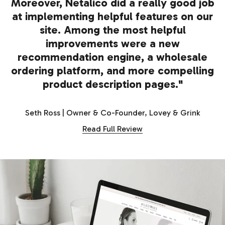
Moreover, Netalico did a really good job
at implementing helpful features on our
site. Among the most helpful
improvements were a new
recommendation engine, a wholesale
ordering platform, and more compelling
product description pages."
Seth Ross | Owner & Co-Founder, Lovey & Grink
Read Full Review