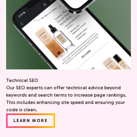
Technical SEO
Our SEO experts can offer technical advice beyond
keywords and search terms to increase page rankings.
This includes enhancing site speed and ensuring your
code is clean.
LEARN MORE