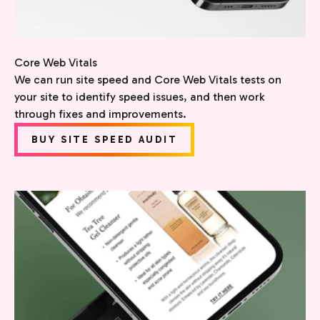
Core Web Vitals
We can run site speed and Core Web Vitals tests on
your site to identify speed issues, and then work
through fixes and improvements.
BUY SITE SPEED AUDIT