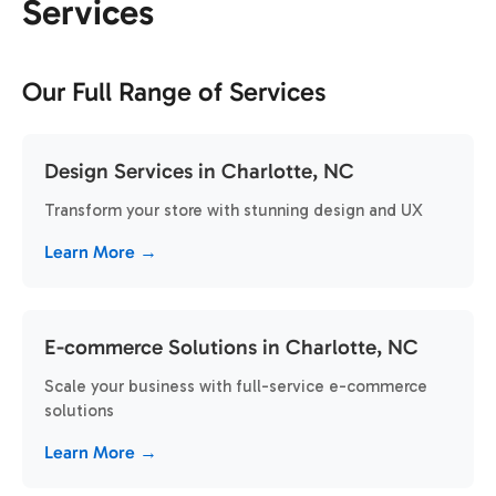
Services
Our Full Range of Services
Design Services in Charlotte, NC
Transform your store with stunning design and UX
Learn More →
E-commerce Solutions in Charlotte, NC
Scale your business with full-service e-commerce
solutions
Learn More →