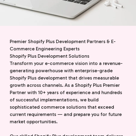
Premier Shopify Plus Development Partners & E-
Commerce Engineering Experts
Shopify Plus Development Solutions
Transform your e-commerce vision into a revenue-
generating powerhouse with enterprise-grade
Shopify Plus development that drives measurable
growth across channels. As a Shopify Plus Premier
Partner with 10+ years of experience and hundreds
of successful implementations, we build
sophisticated commerce solutions that exceed
current requirements — and prepare you for future
market opportunities.