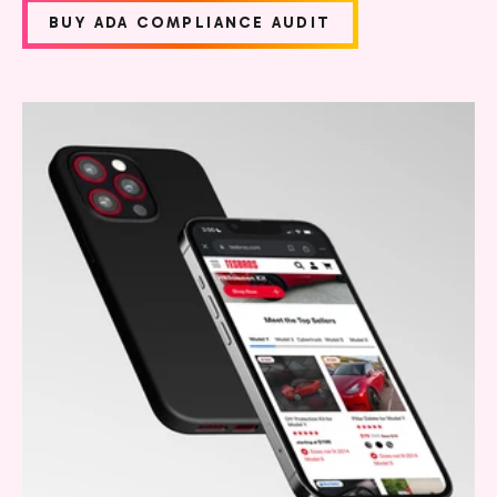
BUY ADA COMPLIANCE AUDIT