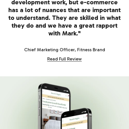
development work, but e-commerce
has a lot of nuances that are important
to understand. They are skilled in what
they do and we have a great rapport
with Mark."
Chief Marketing Officer, Fitness Brand
Read Full Review